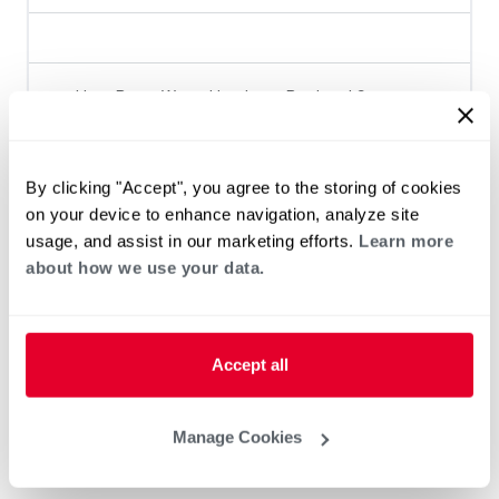
Heat Pump Water Heating
Pool and Spa
Home Generator Contractor
By clicking "Accept", you agree to the storing of cookies
on your device to enhance navigation, analyze site
usage, and assist in our marketing efforts.
Learn more
about how we use your data.
Accept all
Manage Cookies