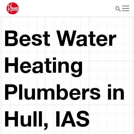
Best Water
Heating
Plumbers in
Hull, IAS