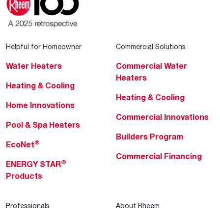
Helpful for Homeowner
Commercial Solutions
Water Heaters
Commercial Water
Heaters
Heating & Cooling
Heating & Cooling
Home Innovations
Commercial Innovations
Pool & Spa Heaters
Builders Program
®
EcoNet
Commercial Financing
®
ENERGY STAR
Products
Professionals
About Rheem