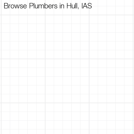
Browse Plumbers in Hull, IAS