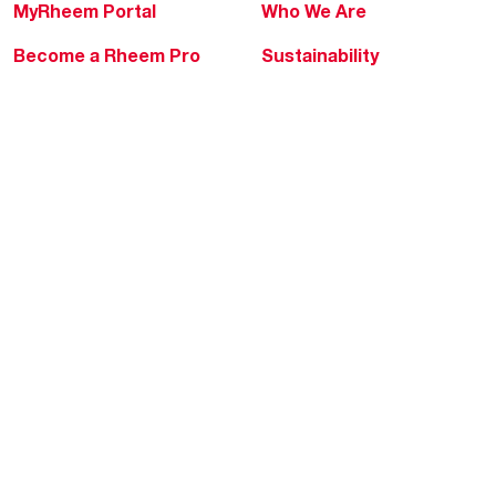
MyRheem Portal
Who We Are
Become a Rheem Pro
Sustainability
Replace a Part
Careers
Contractor Financing
Blogs
Training
Global Locations
Help & Support
Tools & Resources
Find a Pro
Product Registration
Water Heating Blog
Air Conditioning Blog