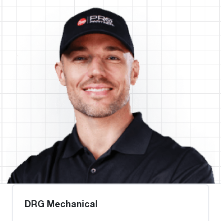
DRG Mechanical