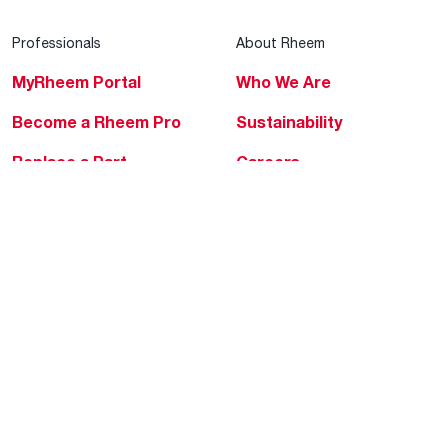
Professionals
About Rheem
MyRheem Portal
Who We Are
Become a Rheem Pro
Sustainability
Replace a Part
Careers
Contractor Financing
Blogs
Training
Global Locations
Help & Support
Tools & Resources
Find a Pro
Product Registration