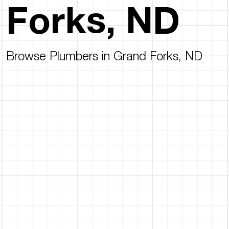
Forks, ND
Browse Plumbers in Grand Forks, ND