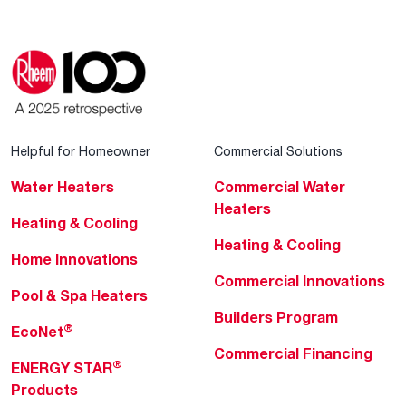
Helpful for Homeowner
Commercial Solutions
Water Heaters
Commercial Water
Heaters
Heating & Cooling
Heating & Cooling
Home Innovations
Commercial Innovations
Pool & Spa Heaters
Builders Program
®
EcoNet
Commercial Financing
®
ENERGY STAR
Products