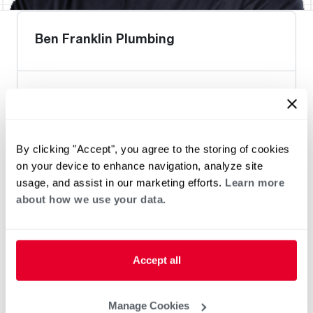
Ben Franklin Plumbing
Heat Pump Water Heating
Pool and Spa
Home Generator Contractor
By clicking "Accept", you agree to the storing of cookies
on your device to enhance navigation, analyze site
usage, and assist in our marketing efforts.
Learn more
about how we use your data.
Accept all
Manage Cookies