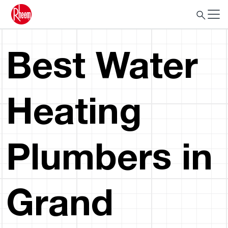
Best Water
Heating
Plumbers in
Grand