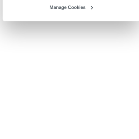
Manage Cookies