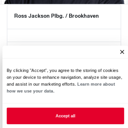
Ross Jackson Plbg. / Brookhaven
Heat Pump Water Heating
Pool and Spa
Home Generator Contractor
By clicking "Accept", you agree to the storing of cookies
on your device to enhance navigation, analyze site usage,
and assist in our marketing efforts.
Learn more about
how we use your data.
Accept all