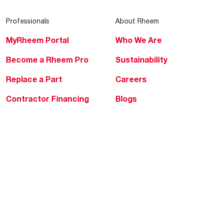
Professionals
About Rheem
MyRheem Portal
Who We Are
Become a Rheem Pro
Sustainability
Replace a Part
Careers
Contractor Financing
Blogs
Training
Global Locations
Help & Support
Tools & Resources
Find a Pro
Product Registration