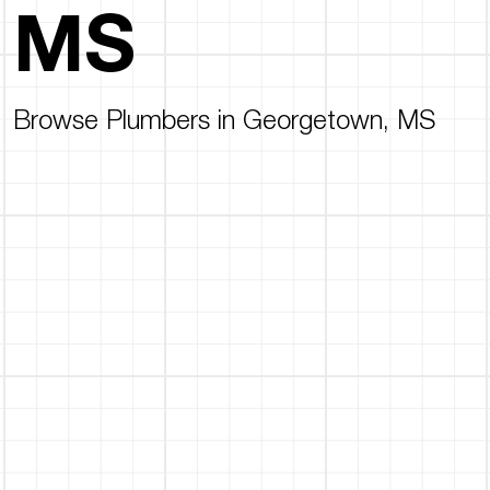
MS
Browse Plumbers in Georgetown, MS