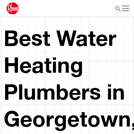
Best Water
Heating
Plumbers in
Georgetown