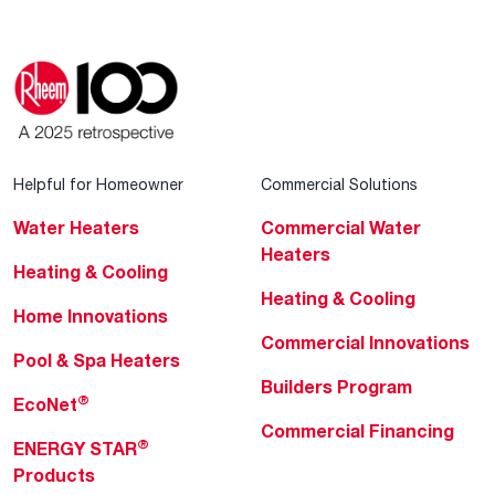
Helpful for Homeowner
Commercial Solutions
Water Heaters
Commercial Water
Heaters
Heating & Cooling
Heating & Cooling
Home Innovations
Commercial Innovations
Pool & Spa Heaters
Builders Program
®
EcoNet
Commercial Financing
®
ENERGY STAR
Products