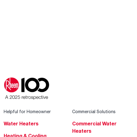
Helpful for Homeowner
Commercial Solutions
Water Heaters
Commercial Water
Heaters
Heating & Cooling