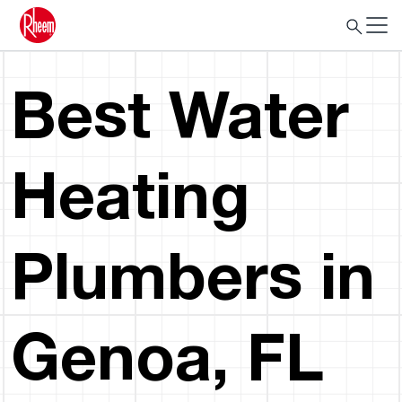
Best Water
Heating
Plumbers in
Genoa, FL