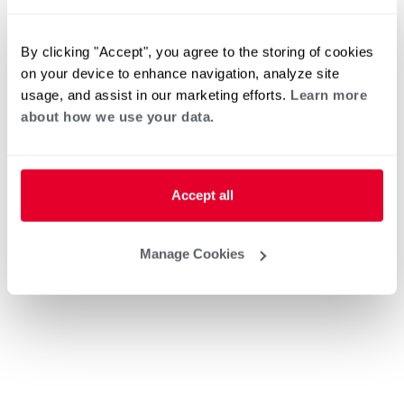
By clicking "Accept", you agree to the storing of cookies
on your device to enhance navigation, analyze site
usage, and assist in our marketing efforts.
Learn more
about how we use your data.
Accept all
Manage Cookies