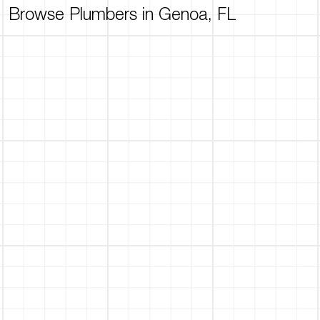
Browse Plumbers in Genoa, FL