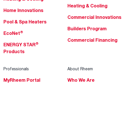
Heating & Cooling
Home Innovations
Commercial Innovations
Pool & Spa Heaters
Builders Program
®
EcoNet
Commercial Financing
®
ENERGY STAR
Products
Professionals
About Rheem
MyRheem Portal
Who We Are
Become a Rheem Pro
Sustainability
Replace a Part
Careers
Contractor Financing
Blogs
Training
Global Locations