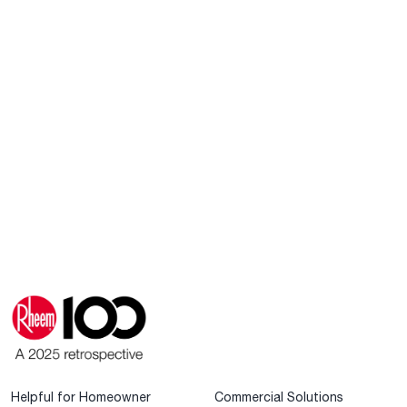
Helpful for Homeowner
Commercial Solutions