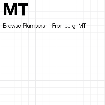
MT
Browse Plumbers in Fromberg, MT