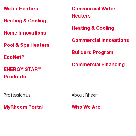
Water Heaters
Commercial Water
Heaters
Heating & Cooling
Heating & Cooling
Home Innovations
Commercial Innovations
Pool & Spa Heaters
Builders Program
®
EcoNet
Commercial Financing
®
ENERGY STAR
Products
Professionals
About Rheem
MyRheem Portal
Who We Are
Become a Rheem Pro
Sustainability
Replace a Part
Careers