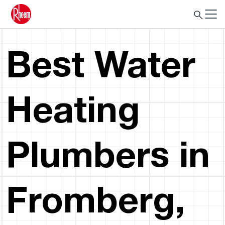
Best Water
Heating
Plumbers in
Fromberg,