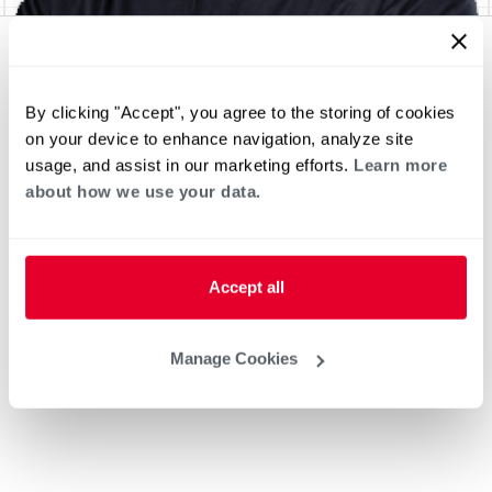
By clicking "Accept", you agree to the storing of cookies
on your device to enhance navigation, analyze site
usage, and assist in our marketing efforts.
Learn more
about how we use your data.
Accept all
Manage Cookies