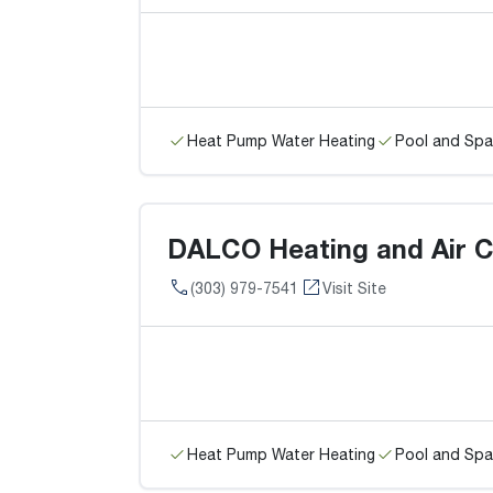
Heat Pump Water Heating
Pool and Spa
DALCO Heating and Air C
(303) 979-7541
Visit Site
Heat Pump Water Heating
Pool and Spa