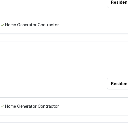
Resident
Home Generator Contractor
Resident
Home Generator Contractor