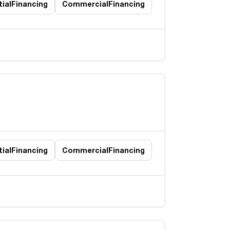
ial
Financing
Commercial
Financing
ial
Financing
Commercial
Financing