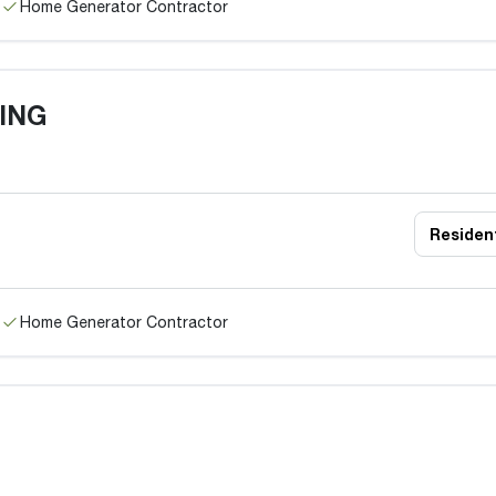
Home Generator Contractor
TING
Resident
Home Generator Contractor