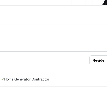
Resident
Home Generator Contractor