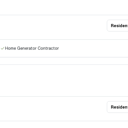
Resident
Home Generator Contractor
Resident