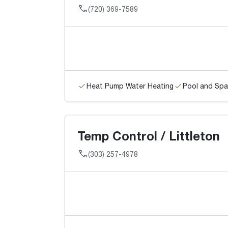
(720) 369-7589
Heat Pump Water Heating
Pool and Spa
Temp Control / Littleton
(303) 257-4978