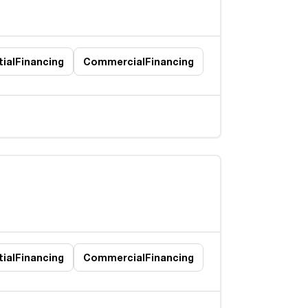
ial
Financing
Commercial
Financing
ial
Financing
Commercial
Financing