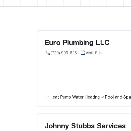
Euro Plumbing LLC
(720) 999-6261
Visit Site
Heat Pump Water Heating
Pool and Spa
Johnny Stubbs Services