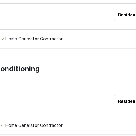
Resident
Home Generator Contractor
onditioning
Resident
Home Generator Contractor