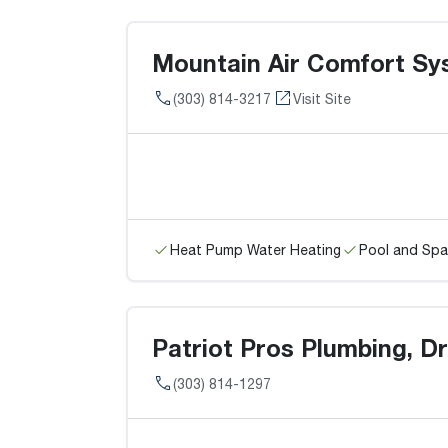
Mountain Air Comfort Sy
(303) 814-3217
Visit Site
Heat Pump Water Heating
Pool and Spa
Patriot Pros Plumbing, Dr
(303) 814-1297