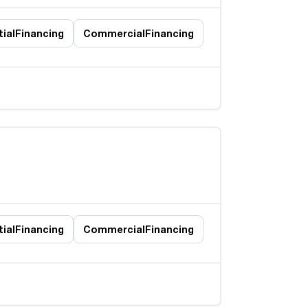
ial
Financing
Commercial
Financing
ial
Financing
Commercial
Financing