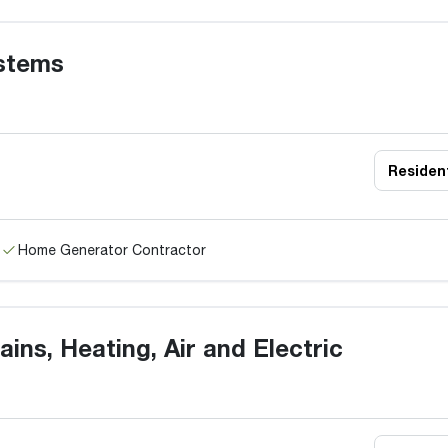
stems
Resident
Home Generator Contractor
ains, Heating, Air and Electric