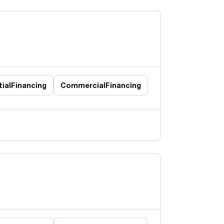
ial
Financing
Commercial
Financing