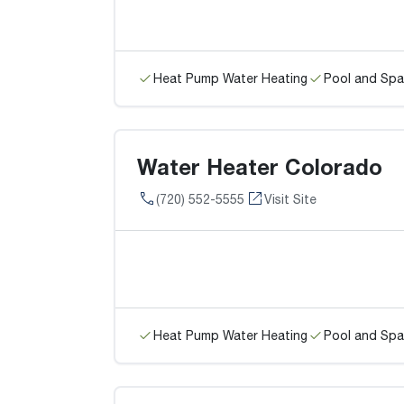
Heat Pump Water Heating
Pool and Spa
Water Heater Colorado
(720) 552-5555
Visit Site
Heat Pump Water Heating
Pool and Spa