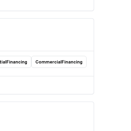
ial
Financing
Commercial
Financing