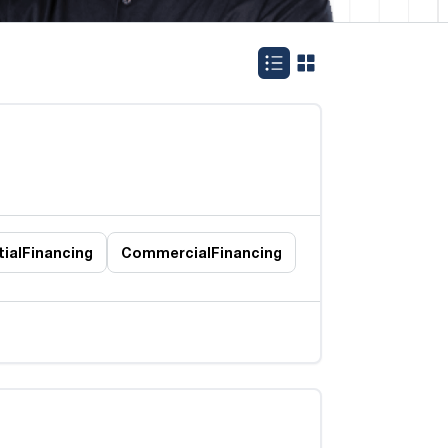
ial
Financing
Commercial
Financing