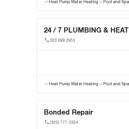
Heat Pump Water Heating
Pool and Spa
24 / 7 PLUMBING & HEA
303 688 2953
Heat Pump Water Heating
Pool and Spa
Bonded Repair
(303) 777-3354