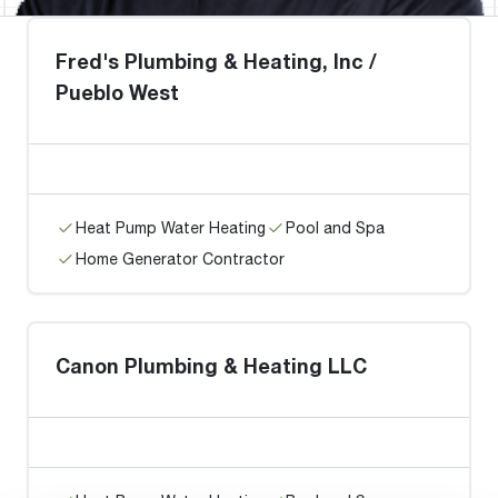
Fred's Plumbing & Heating, Inc /
Pueblo West
Heat Pump Water Heating
Pool and Spa
Home Generator Contractor
Canon Plumbing & Heating LLC