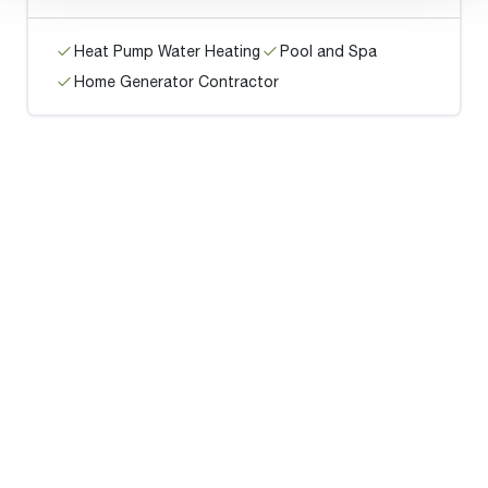
Heat Pump Water Heating
Pool and Spa
Home Generator Contractor