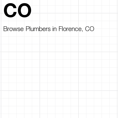
CO
Browse Plumbers in Florence, CO