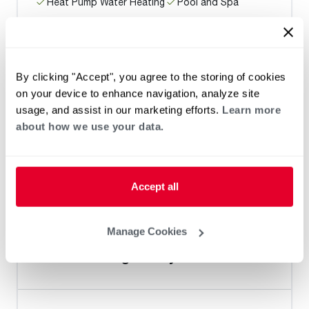
Heat Pump Water Heating
Pool and Spa
Home Generator Contractor
By clicking "Accept", you agree to the storing of cookies
Johnny's Plumbing & Hydronics
on your device to enhance navigation, analyze site
usage, and assist in our marketing efforts.
Learn more
about how we use your data.
Heat Pump Water Heating
Pool and Spa
Accept all
Home Generator Contractor
Manage Cookies
Ted's Plumbing and Hydronics