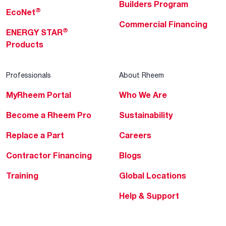
Builders Program
®
EcoNet
Commercial Financing
®
ENERGY STAR
Products
Professionals
About Rheem
MyRheem Portal
Who We Are
Become a Rheem Pro
Sustainability
Replace a Part
Careers
Contractor Financing
Blogs
Training
Global Locations
Help & Support