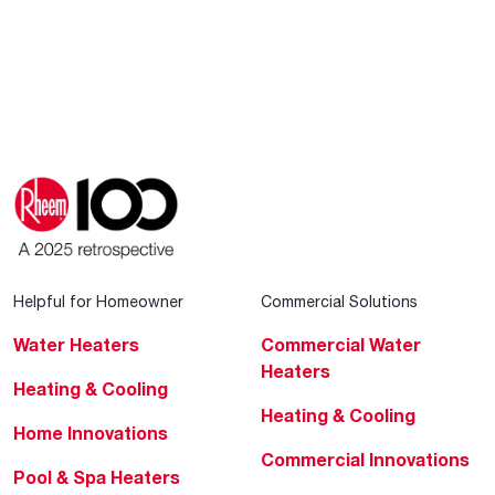
Helpful for Homeowner
Commercial Solutions
Water Heaters
Commercial Water
Heaters
Heating & Cooling
Heating & Cooling
Home Innovations
Commercial Innovations
Pool & Spa Heaters