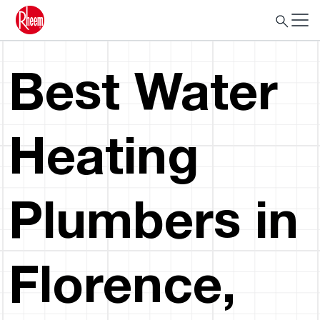
Best Water
Heating
Plumbers in
Florence,