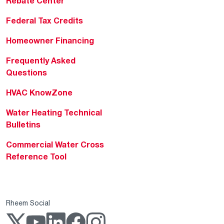
Rebate Center
Federal Tax Credits
Homeowner Financing
Frequently Asked
Questions
HVAC KnowZone
Water Heating Technical
Bulletins
Commercial Water Cross
Reference Tool
Rheem Social