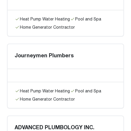
Heat Pump Water Heating
Pool and Spa
Home Generator Contractor
Journeymen Plumbers
Heat Pump Water Heating
Pool and Spa
Home Generator Contractor
ADVANCED PLUMBOLOGY INC.