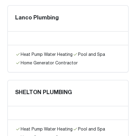
Lanco Plumbing
Heat Pump Water Heating
Pool and Spa
Home Generator Contractor
SHELTON PLUMBING
Heat Pump Water Heating
Pool and Spa