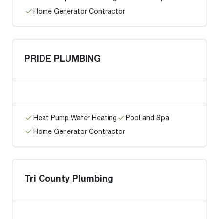
Home Generator Contractor
PRIDE PLUMBING
Heat Pump Water Heating
Pool and Spa
Home Generator Contractor
Tri County Plumbing