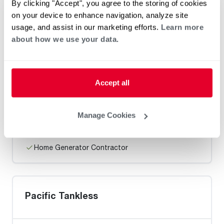
By clicking "Accept", you agree to the storing of cookies
Heat Pump Water Heating
Pool and Spa
on your device to enhance navigation, analyze site
Home Generator Contractor
usage, and assist in our marketing efforts.
Learn more
about how we use your data.
Discount Plumbing San Diego LLC
Accept all
Manage Cookies
Heat Pump Water Heating
Pool and Spa
Home Generator Contractor
Pacific Tankless