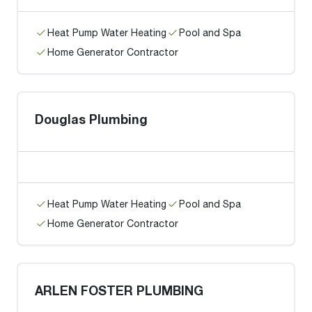
Heat Pump Water Heating
Pool and Spa
Home Generator Contractor
Douglas Plumbing
Heat Pump Water Heating
Pool and Spa
Home Generator Contractor
ARLEN FOSTER PLUMBING