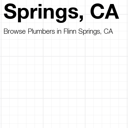
Springs, CA
Browse Plumbers in Flinn Springs, CA