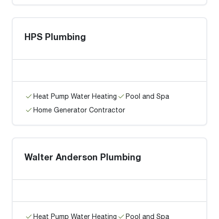
HPS Plumbing
Heat Pump Water Heating
Pool and Spa
Home Generator Contractor
Walter Anderson Plumbing
Heat Pump Water Heating
Pool and Spa