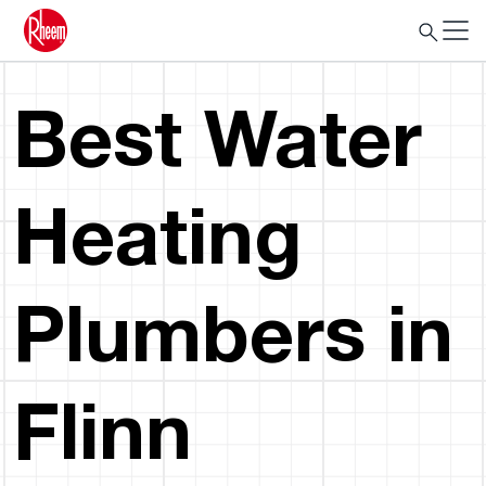
Best Water
Heating
Plumbers in
Flinn