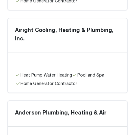
Home Generator Contractor
Airight Cooling, Heating & Plumbing,
Inc.
Heat Pump Water Heating
Pool and Spa
Home Generator Contractor
Anderson Plumbing, Heating & Air