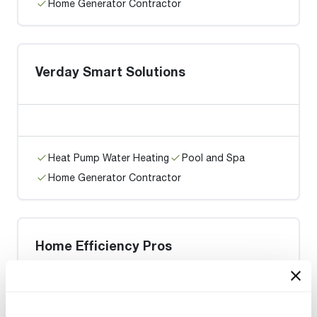
Home Generator Contractor
Verday Smart Solutions
Heat Pump Water Heating
Pool and Spa
Home Generator Contractor
Home Efficiency Pros