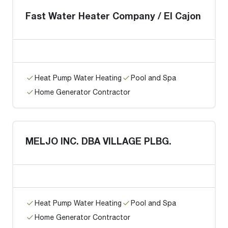
Fast Water Heater Company / El Cajon
Heat Pump Water Heating
Pool and Spa
Home Generator Contractor
MELJO INC. DBA VILLAGE PLBG.
Heat Pump Water Heating
Pool and Spa
Home Generator Contractor