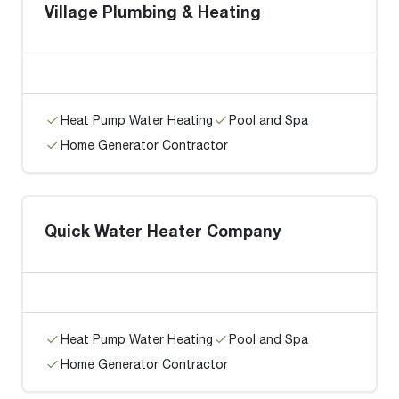
Village Plumbing & Heating
Heat Pump Water Heating
Pool and Spa
Home Generator Contractor
Quick Water Heater Company
Heat Pump Water Heating
Pool and Spa
Home Generator Contractor