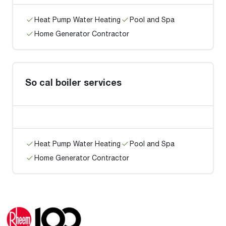
Heat Pump Water Heating
Pool and Spa
Home Generator Contractor
So cal boiler services
Heat Pump Water Heating
Pool and Spa
Home Generator Contractor