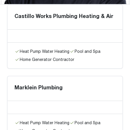
Castillo Works Plumbing Heating & Air
Heat Pump Water Heating
Pool and Spa
Home Generator Contractor
Marklein Plumbing
Heat Pump Water Heating
Pool and Spa