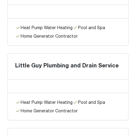
Heat Pump Water Heating
Pool and Spa
Home Generator Contractor
Little Guy Plumbing and Drain Service
Heat Pump Water Heating
Pool and Spa
Home Generator Contractor