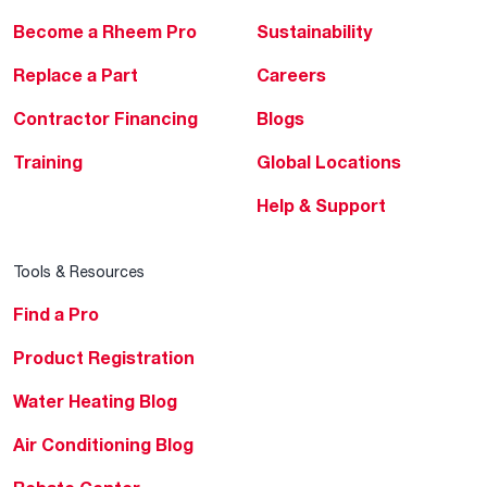
Become a Rheem Pro
Sustainability
Replace a Part
Careers
Contractor Financing
Blogs
Training
Global Locations
Help & Support
Tools & Resources
Find a Pro
Product Registration
Water Heating Blog
Air Conditioning Blog