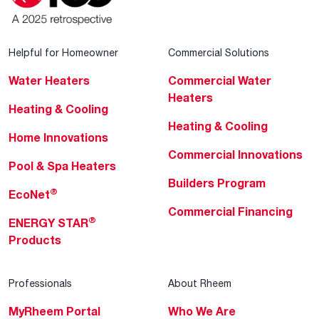
Helpful for Homeowner
Commercial Solutions
Water Heaters
Commercial Water
Heaters
Heating & Cooling
Heating & Cooling
Home Innovations
Commercial Innovations
Pool & Spa Heaters
Builders Program
®
EcoNet
Commercial Financing
®
ENERGY STAR
Products
Professionals
About Rheem
MyRheem Portal
Who We Are