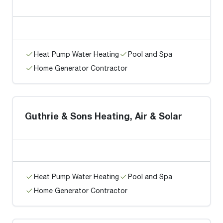
Heat Pump Water Heating
Pool and Spa
Home Generator Contractor
Guthrie & Sons Heating, Air & Solar
Heat Pump Water Heating
Pool and Spa
Home Generator Contractor