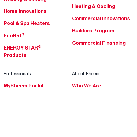
Heating & Cooling
Home Innovations
Commercial Innovations
Pool & Spa Heaters
Builders Program
®
EcoNet
Commercial Financing
®
ENERGY STAR
Products
Professionals
About Rheem
MyRheem Portal
Who We Are
Become a Rheem Pro
Sustainability
Replace a Part
Careers
Contractor Financing
Blogs
Training
Global Locations