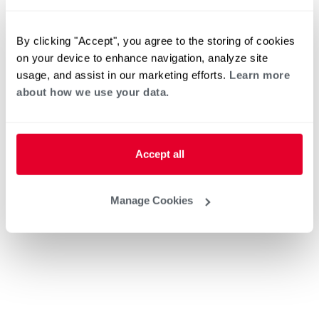
By clicking "Accept", you agree to the storing of cookies
on your device to enhance navigation, analyze site
usage, and assist in our marketing efforts.
Learn more
about how we use your data.
Accept all
Manage Cookies