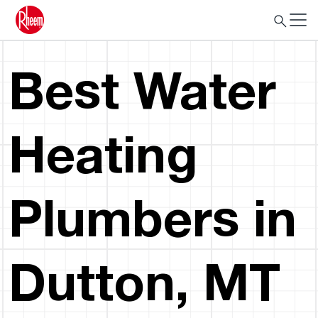
Best Water
Heating
Plumbers in
Dutton, MT