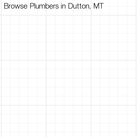
Browse Plumbers in Dutton, MT