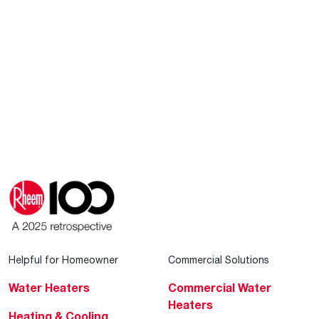
Helpful for Homeowner
Commercial Solutions
Water Heaters
Commercial Water
Heaters
Heating & Cooling