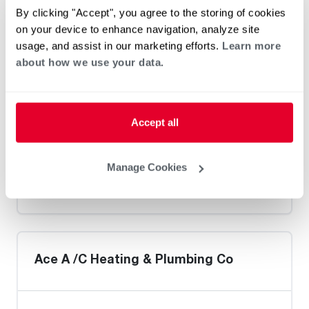
Heat Pump Water Heating
Pool and Spa
By clicking "Accept", you agree to the storing of cookies
Home Generator Contractor
on your device to enhance navigation, analyze site
usage, and assist in our marketing efforts.
Learn more
about how we use your data.
Warner Super Service
Accept all
Manage Cookies
Heat Pump Water Heating
Pool and Spa
Home Generator Contractor
Ace A /C Heating & Plumbing Co