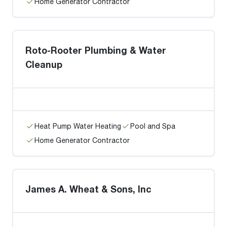
Home Generator Contractor
Roto-Rooter Plumbing & Water
Cleanup
Heat Pump Water Heating
Pool and Spa
Home Generator Contractor
James A. Wheat & Sons, Inc