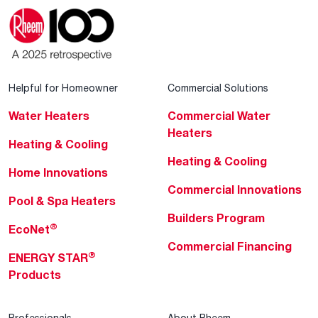
Helpful for Homeowner
Commercial Solutions
Water Heaters
Commercial Water
Heaters
Heating & Cooling
Heating & Cooling
Home Innovations
Commercial Innovations
Pool & Spa Heaters
Builders Program
®
EcoNet
Commercial Financing
®
ENERGY STAR
Products
Professionals
About Rheem