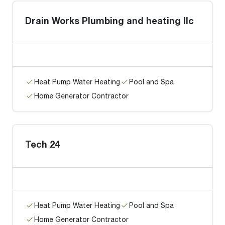
Drain Works Plumbing and heating llc
Heat Pump Water Heating
Pool and Spa
Home Generator Contractor
Tech 24
Heat Pump Water Heating
Pool and Spa
Home Generator Contractor