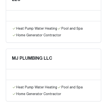
Heat Pump Water Heating
Pool and Spa
Home Generator Contractor
MJ PLUMBING LLC
Heat Pump Water Heating
Pool and Spa
Home Generator Contractor