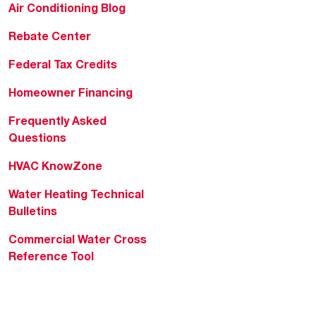
Air Conditioning Blog
Rebate Center
Federal Tax Credits
Homeowner Financing
Frequently Asked
Questions
HVAC KnowZone
Water Heating Technical
Bulletins
Commercial Water Cross
Reference Tool