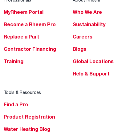
MyRheem Portal
Who We Are
Become a Rheem Pro
Sustainability
Replace a Part
Careers
Contractor Financing
Blogs
Training
Global Locations
Help & Support
Tools & Resources
Find a Pro
Product Registration
Water Heating Blog