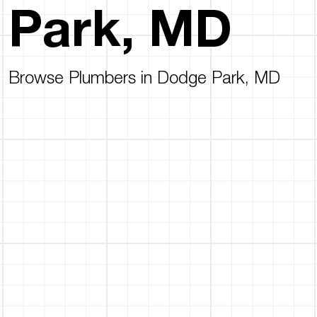
Park, MD
Browse Plumbers in Dodge Park, MD