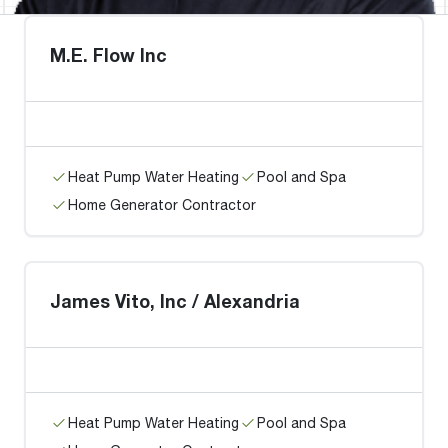
M.E. Flow Inc
Heat Pump Water Heating
Pool and Spa
Home Generator Contractor
James Vito, Inc / Alexandria
Heat Pump Water Heating
Pool and Spa