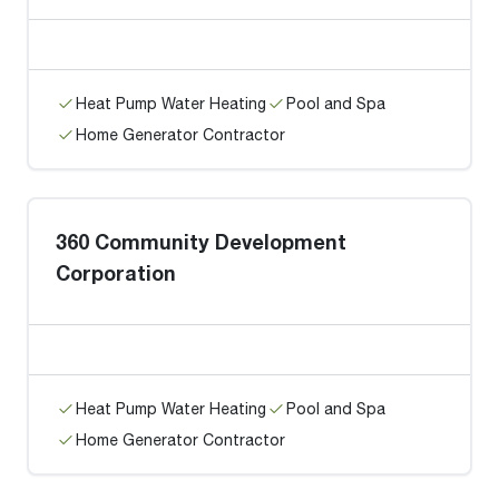
Heat Pump Water Heating
Pool and Spa
Home Generator Contractor
360 Community Development
Corporation
Heat Pump Water Heating
Pool and Spa
Home Generator Contractor