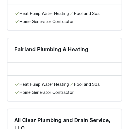
Heat Pump Water Heating
Pool and Spa
Home Generator Contractor
Fairland Plumbing & Heating
Heat Pump Water Heating
Pool and Spa
Home Generator Contractor
All Clear Plumbing and Drain Service,
LLC