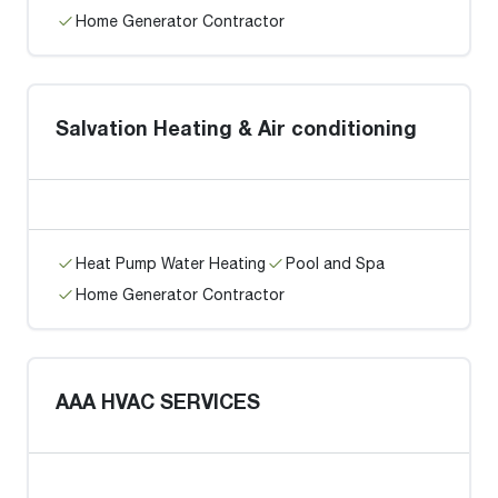
Home Generator Contractor
Salvation Heating & Air conditioning
Heat Pump Water Heating
Pool and Spa
Home Generator Contractor
AAA HVAC SERVICES