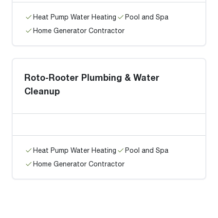
Heat Pump Water Heating
Pool and Spa
Home Generator Contractor
Roto-Rooter Plumbing & Water
Cleanup
Heat Pump Water Heating
Pool and Spa
Home Generator Contractor