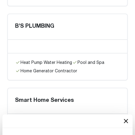
B'S PLUMBING
Heat Pump Water Heating
Pool and Spa
Home Generator Contractor
Smart Home Services