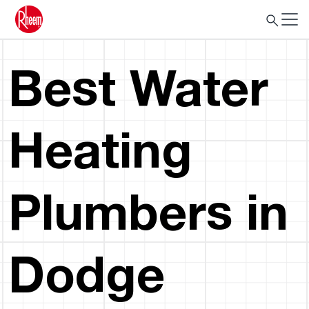
Best Water
Heating
Plumbers in
Dodge