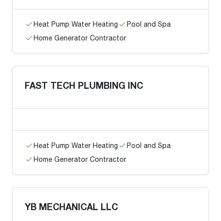
Heat Pump Water Heating
Pool and Spa
Home Generator Contractor
FAST TECH PLUMBING INC
Heat Pump Water Heating
Pool and Spa
Home Generator Contractor
YB MECHANICAL LLC