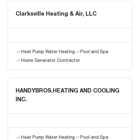
Clarksville Heating & Air, LLC
Heat Pump Water Heating
Pool and Spa
Home Generator Contractor
HANDYBROS.HEATING AND COOLING
INC.
Heat Pump Water Heating
Pool and Spa