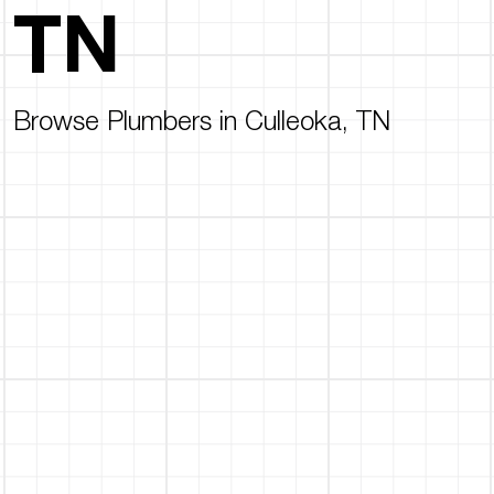
TN
Browse Plumbers in Culleoka, TN