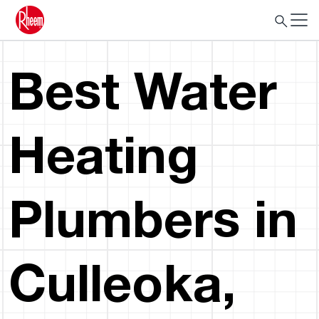
Best Water
Heating
Plumbers in
Culleoka,