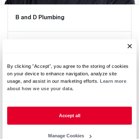
B and D Plumbing
Heat Pump Water Heating
Pool and Spa
Home Generator Contractor
By clicking "Accept", you agree to the storing of cookies
on your device to enhance navigation, analyze site
usage, and assist in our marketing efforts.
Learn more
about how we use your data.
Accept all
Manage Cookies