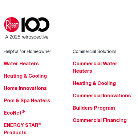
Helpful for Homeowner
Commercial Solutions
Water Heaters
Commercial Water
Heaters
Heating & Cooling
Heating & Cooling
Home Innovations
Commercial Innovations
Pool & Spa Heaters
Builders Program
®
EcoNet
Commercial Financing
®
ENERGY STAR
Products