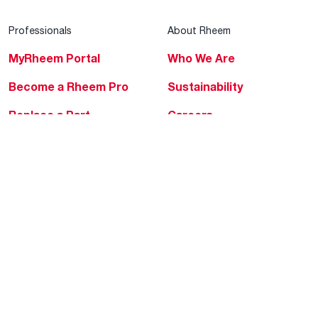
Professionals
About Rheem
MyRheem Portal
Who We Are
Become a Rheem Pro
Sustainability
Replace a Part
Careers
Contractor Financing
Blogs
Training
Global Locations
Help & Support
Tools & Resources
Find a Pro
Product Registration