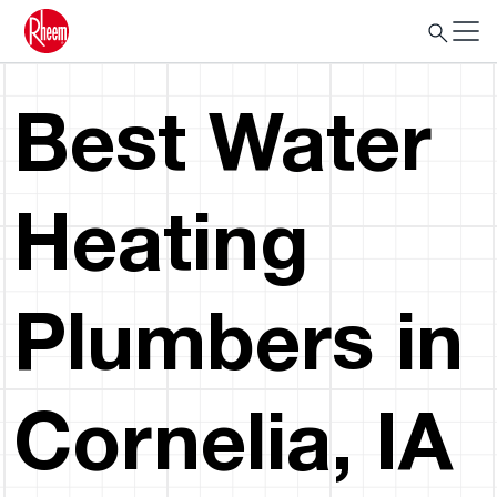
Best Water
Heating
Plumbers in
Cornelia, IA