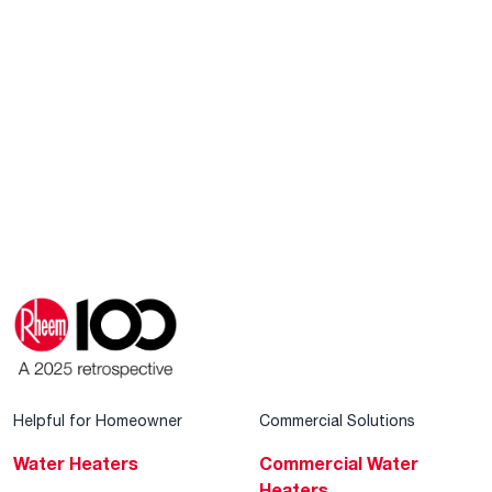
Helpful for Homeowner
Commercial Solutions
Water Heaters
Commercial Water
Heaters