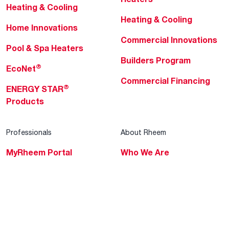
Heating & Cooling
Heating & Cooling
Home Innovations
Commercial Innovations
Pool & Spa Heaters
Builders Program
®
EcoNet
Commercial Financing
®
ENERGY STAR
Products
Professionals
About Rheem
MyRheem Portal
Who We Are
Become a Rheem Pro
Sustainability
Replace a Part
Careers
Contractor Financing
Blogs