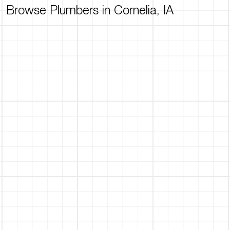
Browse Plumbers in Cornelia, IA