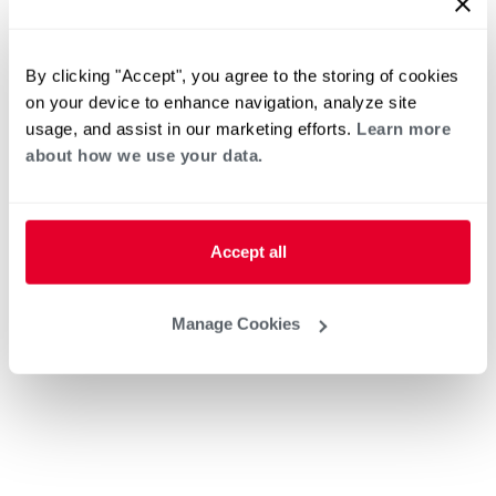
By clicking "Accept", you agree to the storing of cookies
on your device to enhance navigation, analyze site
usage, and assist in our marketing efforts.
Learn more
about how we use your data.
Accept all
Manage Cookies