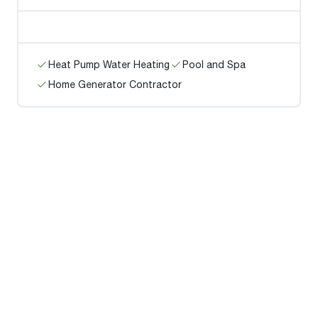
Heat Pump Water Heating
Pool and Spa
Home Generator Contractor