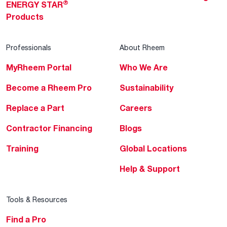
®
ENERGY STAR
Products
Professionals
About Rheem
MyRheem Portal
Who We Are
Become a Rheem Pro
Sustainability
Replace a Part
Careers
Contractor Financing
Blogs
Training
Global Locations
Help & Support
Tools & Resources
Find a Pro