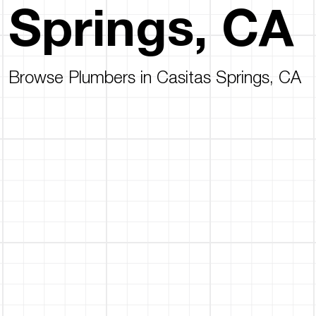
Springs, CA
Browse Plumbers in Casitas Springs, CA