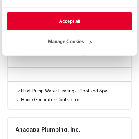
Heat Pump Water Heating
Pool and Spa
Accept all
Home Generator Contractor
Manage Cookies
MIKE KIMBLE PLUMBING, INC.
Heat Pump Water Heating
Pool and Spa
Home Generator Contractor
Anacapa Plumbing, Inc.