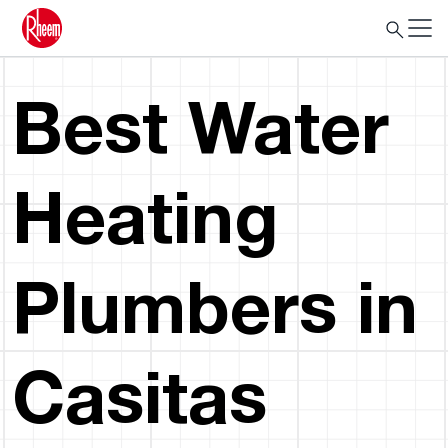
Best Water
Heating
Plumbers in
Casitas