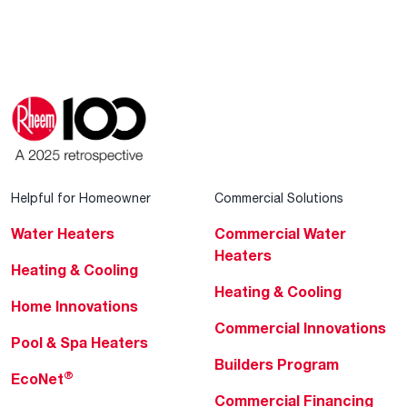
Helpful for Homeowner
Commercial Solutions
Water Heaters
Commercial Water
Heaters
Heating & Cooling
Heating & Cooling
Home Innovations
Commercial Innovations
Pool & Spa Heaters
Builders Program
®
EcoNet
Commercial Financing