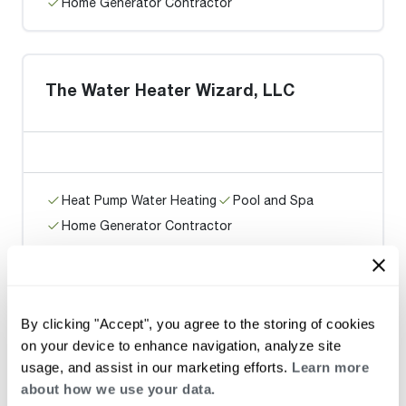
Home Generator Contractor
The Water Heater Wizard, LLC
Heat Pump Water Heating
Pool and Spa
Home Generator Contractor
SILVER DEVELOPMENT &
By clicking "Accept", you agree to the storing of cookies
ASSOCIATES, INC.
on your device to enhance navigation, analyze site
usage, and assist in our marketing efforts.
Learn more
about how we use your data.