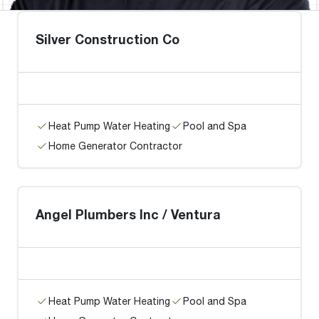
Silver Construction Co
Heat Pump Water Heating
Pool and Spa
Home Generator Contractor
Angel Plumbers Inc / Ventura
Heat Pump Water Heating
Pool and Spa