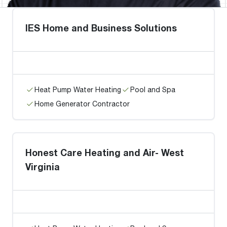
IES Home and Business Solutions
Heat Pump Water Heating
Pool and Spa
Home Generator Contractor
Honest Care Heating and Air- West
Virginia