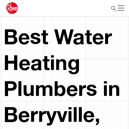
Best Water
Heating
Plumbers in
Berryville,