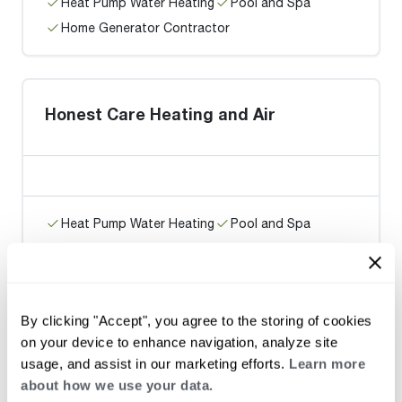
Heat Pump Water Heating
Pool and Spa
Home Generator Contractor
Honest Care Heating and Air
Heat Pump Water Heating
Pool and Spa
Home Generator Contractor
By clicking "Accept", you agree to the storing of cookies
M.E. Flow Inc
on your device to enhance navigation, analyze site
usage, and assist in our marketing efforts.
Learn more
about how we use your data.