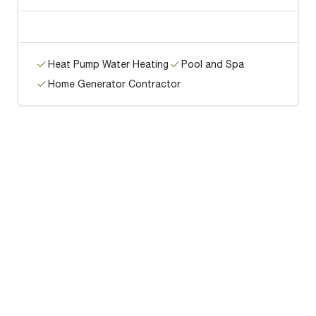
Heat Pump Water Heating
Pool and Spa
Home Generator Contractor