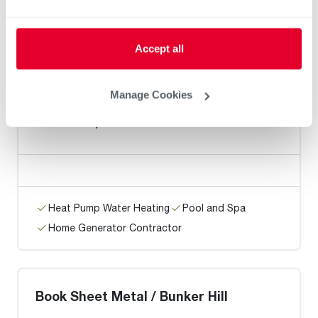
Heat Pump Water Heating
Pool and Spa
Accept all
Home Generator Contractor
Manage Cookies
M.E. Flow, Inc
Heat Pump Water Heating
Pool and Spa
Home Generator Contractor
Book Sheet Metal / Bunker Hill