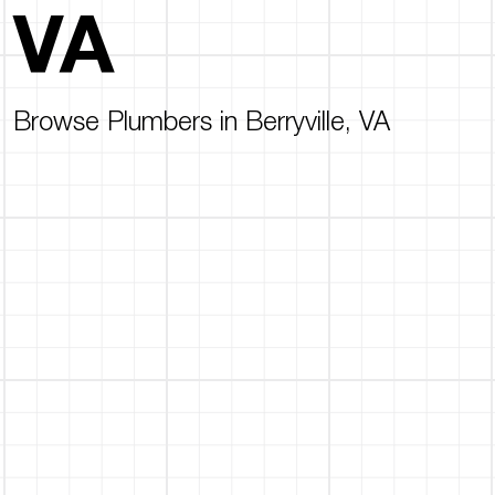
VA
Browse Plumbers in Berryville, VA