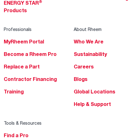
®
ENERGY STAR
Products
Professionals
About Rheem
MyRheem Portal
Who We Are
Become a Rheem Pro
Sustainability
Replace a Part
Careers
Contractor Financing
Blogs
Training
Global Locations
Help & Support
Tools & Resources
Find a Pro