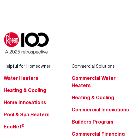
Helpful for Homeowner
Commercial Solutions
Water Heaters
Commercial Water
Heaters
Heating & Cooling
Heating & Cooling
Home Innovations
Commercial Innovations
Pool & Spa Heaters
Builders Program
®
EcoNet
Commercial Financing