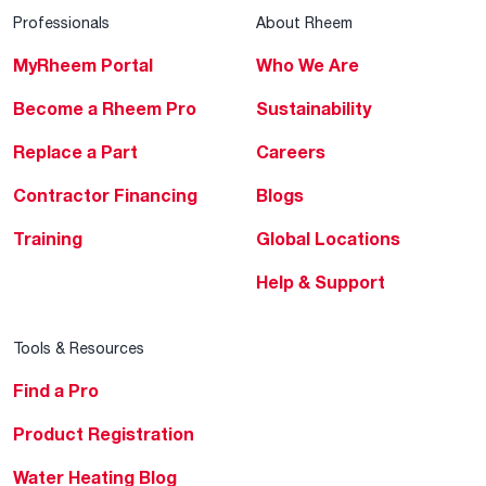
Professionals
About Rheem
MyRheem Portal
Who We Are
Become a Rheem Pro
Sustainability
Replace a Part
Careers
Contractor Financing
Blogs
Training
Global Locations
Help & Support
Tools & Resources
Find a Pro
Product Registration
Water Heating Blog