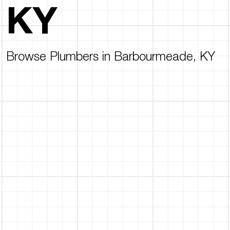
KY
Browse Plumbers in Barbourmeade, KY