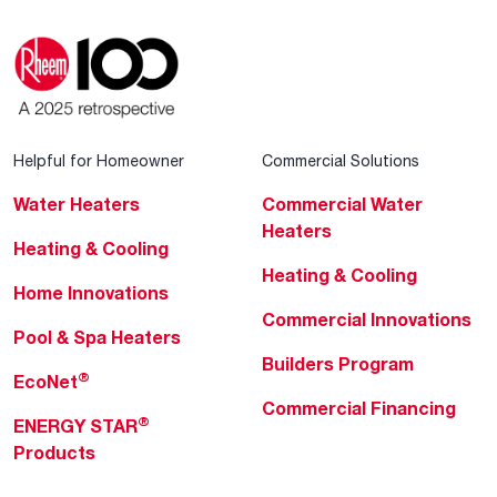
Helpful for Homeowner
Commercial Solutions
Water Heaters
Commercial Water
Heaters
Heating & Cooling
Heating & Cooling
Home Innovations
Commercial Innovations
Pool & Spa Heaters
Builders Program
®
EcoNet
Commercial Financing
®
ENERGY STAR
Products