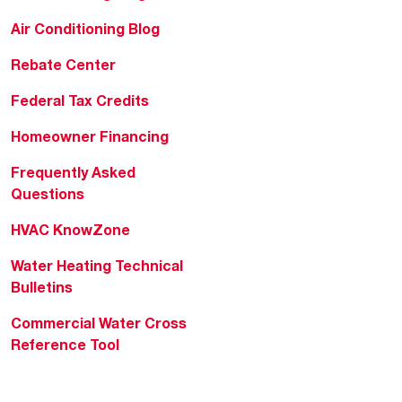
Air Conditioning Blog
Rebate Center
Federal Tax Credits
Homeowner Financing
Frequently Asked
Questions
HVAC KnowZone
Water Heating Technical
Bulletins
Commercial Water Cross
Reference Tool