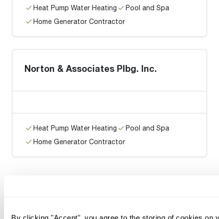
Heat Pump Water Heating
Pool and Spa
Home Generator Contractor
Norton & Associates Plbg. Inc.
Heat Pump Water Heating
Pool and Spa
Home Generator Contractor
By clicking "Accept", you agree to the storing of cookies on 