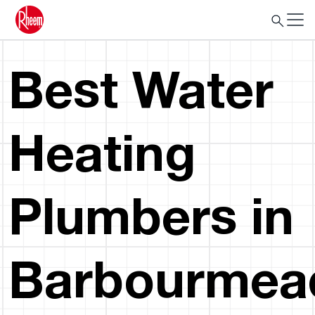
Best Water
Heating
Plumbers in
Barbourmea