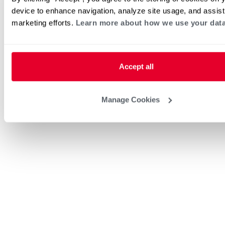
device to enhance navigation, analyze site usage, and assist
marketing efforts.
Learn more about how we use your data
Accept all
Manage Cookies