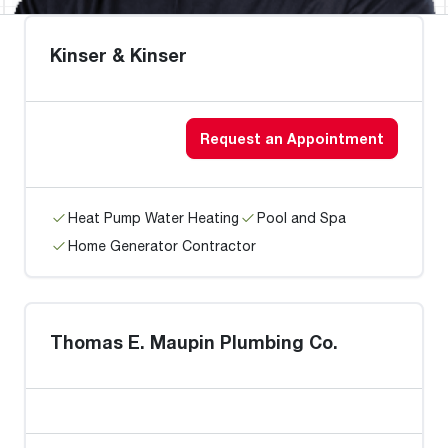
Kinser & Kinser
Request an Appointment
Heat Pump Water Heating
Pool and Spa
Home Generator Contractor
Thomas E. Maupin Plumbing Co.