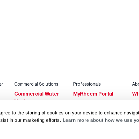
er
Commercial Solutions
Professionals
Ab
Commercial Water
MyRheem Portal
Wh
Heaters
Become a Rheem
Su
Heating & Cooling
Pro
agree to the storing of cookies on your device to enhance navigat
Ca
sist in our marketing efforts.
Learn more about how we use yo
Commercial
Replace a Part
s
Bl
Innovations
Contractor
Gl
Builders Program
Financing