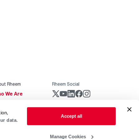
out Rheem
Rheem Social
o We Are
stainability
Rheem Mobile
ion,
reers
Accept all
ur data.
ogs
obal Locations
Manage Cookies