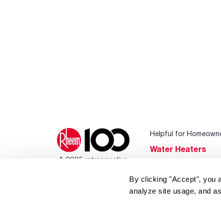
Helpful for Homeown
Water Heaters
Heating & Cooling
By clicking "Accept", you 
Home Innovations
analyze site usage, and as
Pool & Spa Heater
®
EcoNet