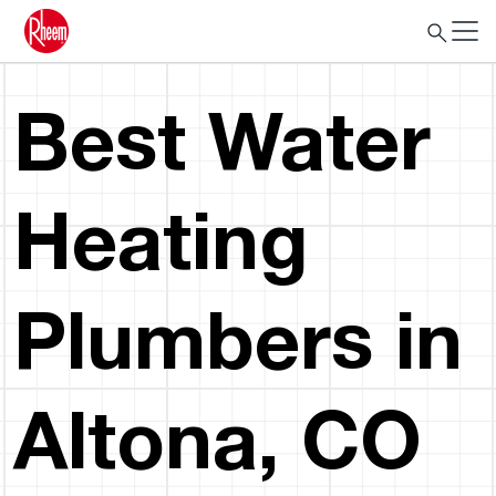
Best Water
Heating
Plumbers in
Altona, CO