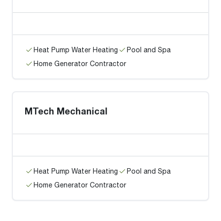
Heat Pump Water Heating
Pool and Spa
Home Generator Contractor
MTech Mechanical
Heat Pump Water Heating
Pool and Spa
Home Generator Contractor