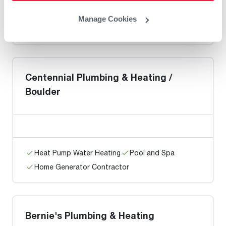
Heat Pump Water Heating
Pool and Spa
Manage Cookies
Home Generator Contractor
Centennial Plumbing & Heating /
Boulder
Heat Pump Water Heating
Pool and Spa
Home Generator Contractor
Bernie's Plumbing & Heating