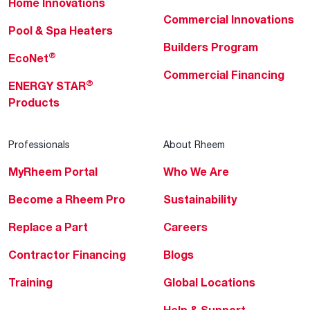
Home Innovations
Commercial Innovations
Pool & Spa Heaters
Builders Program
®
EcoNet
Commercial Financing
®
ENERGY STAR
Products
Professionals
About Rheem
MyRheem Portal
Who We Are
Become a Rheem Pro
Sustainability
Replace a Part
Careers
Contractor Financing
Blogs
Training
Global Locations