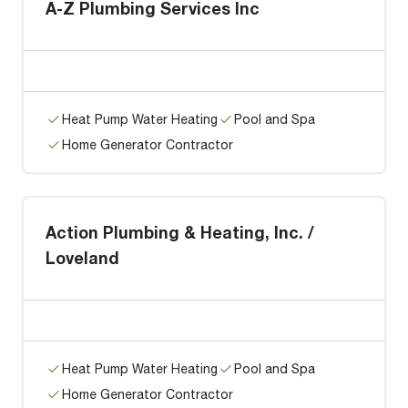
A-Z Plumbing Services Inc
Heat Pump Water Heating
Pool and Spa
Home Generator Contractor
Action Plumbing & Heating, Inc. /
Loveland
Heat Pump Water Heating
Pool and Spa
Home Generator Contractor