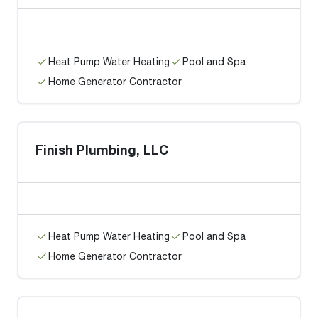
Heat Pump Water Heating
Pool and Spa
Home Generator Contractor
Finish Plumbing, LLC
Heat Pump Water Heating
Pool and Spa
Home Generator Contractor