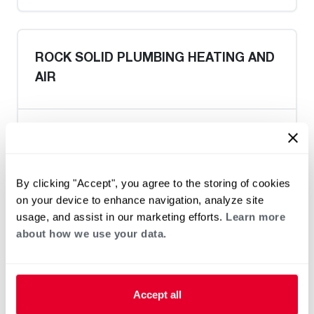
ROCK SOLID PLUMBING HEATING AND
AIR
Heat Pump Water Heating
Pool and Spa
Home Generator Contractor
By clicking "Accept", you agree to the storing of cookies
on your device to enhance navigation, analyze site
usage, and assist in our marketing efforts.
Learn more
about how we use your data.
Paul's Plumbing
Accept all