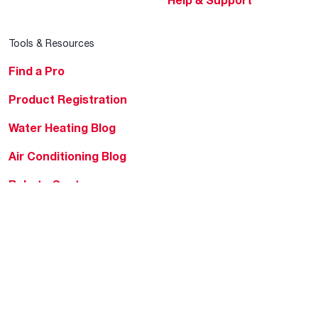
Help & Support
Tools & Resources
Find a Pro
Product Registration
Water Heating Blog
Air Conditioning Blog
Rebate Center
Federal Tax Credits
Homeowner Financing
Frequently Asked
Questions
HVAC KnowZone