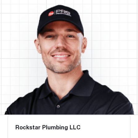
Rockstar Plumbing LLC