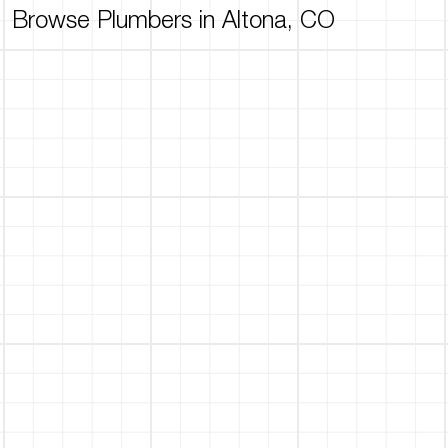
Browse Plumbers in Altona, CO