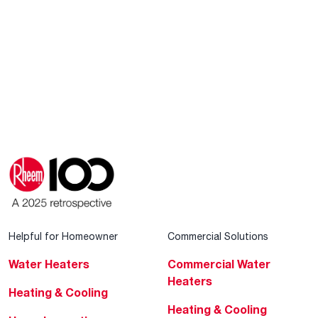
Helpful for Homeowner
Commercial Solutions
Water Heaters
Commercial Water
Heaters
Heating & Cooling
Heating & Cooling