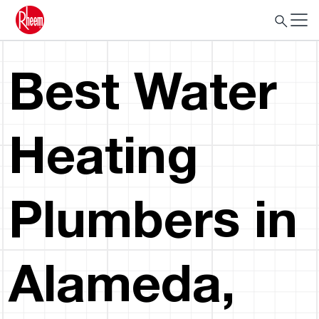
Best Water
Heating
Plumbers in
Alameda,