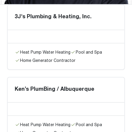
3J's Plumbing & Heating, Inc.
Heat Pump Water Heating
Pool and Spa
Home Generator Contractor
Ken’s PlumBing / Albuquerque
Heat Pump Water Heating
Pool and Spa