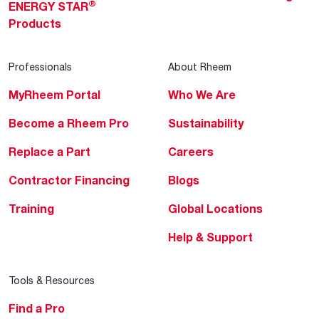
®
ENERGY STAR
Products
Professionals
About Rheem
MyRheem Portal
Who We Are
Become a Rheem Pro
Sustainability
Replace a Part
Careers
Contractor Financing
Blogs
Training
Global Locations
Help & Support
Tools & Resources
Find a Pro