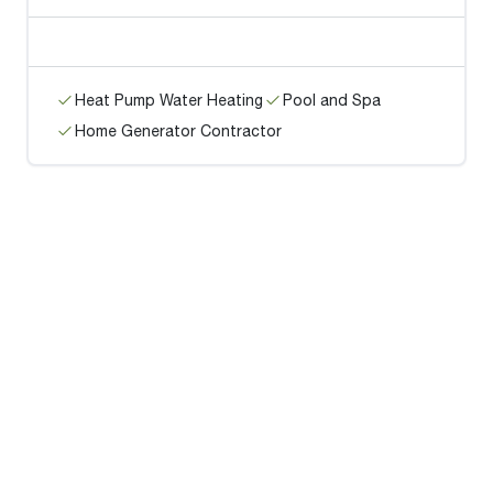
Heat Pump Water Heating
Pool and Spa
Home Generator Contractor