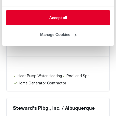
Heat Pump Water Heating
Pool and Spa
Accept all
Home Generator Contractor
Manage Cookies
MGP Mechanical LLC
Heat Pump Water Heating
Pool and Spa
Home Generator Contractor
Steward's Plbg., Inc. / Albuquerque