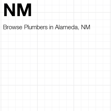
NM
Browse Plumbers in Alameda, NM