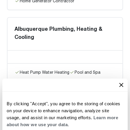
Home Generator Contractor
Albuquerque Plumbing, Heating &
Cooling
Heat Pump Water Heating
Pool and Spa
Home Generator Contractor
By clicking "Accept", you agree to the storing of cookies
Petroglyph Plbg. & Htg.
on your device to enhance navigation, analyze site
usage, and assist in our marketing efforts.
Learn more
about how we use your data.