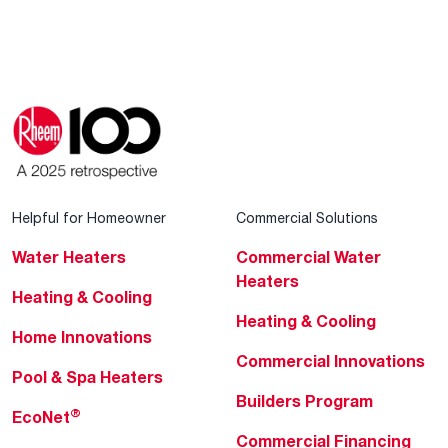
Helpful for Homeowner
Commercial Solutions
Water Heaters
Commercial Water
Heaters
Heating & Cooling
Heating & Cooling
Home Innovations
Commercial Innovations
Pool & Spa Heaters
Builders Program
®
EcoNet
Commercial Financing