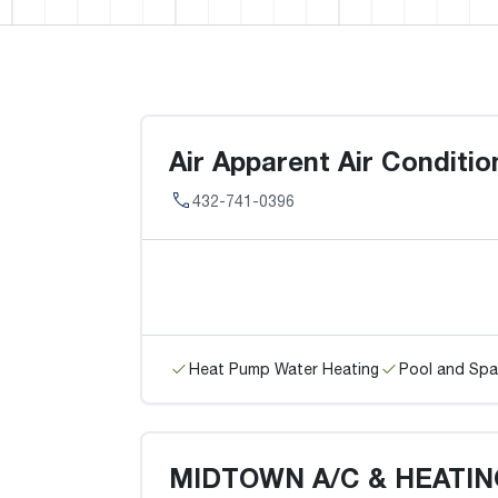
Air Apparent Air Conditi
432-741-0396
Heat Pump Water Heating
Pool and Spa
MIDTOWN A/C & HEATIN