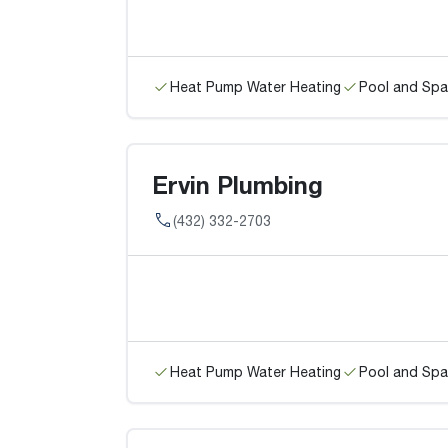
Heat Pump Water Heating
Pool and Spa
Ervin Plumbing
(432) 332-2703
Heat Pump Water Heating
Pool and Spa