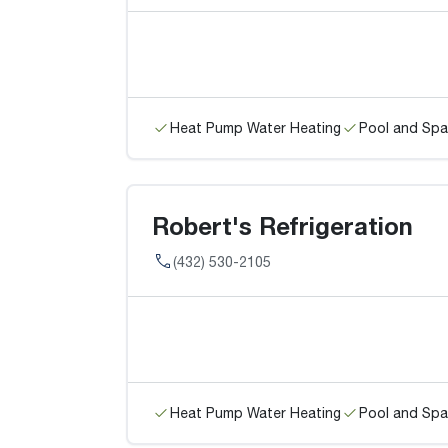
Heat Pump Water Heating
Pool and Spa
Robert's Refrigeration
(432) 530-2105
Heat Pump Water Heating
Pool and Spa