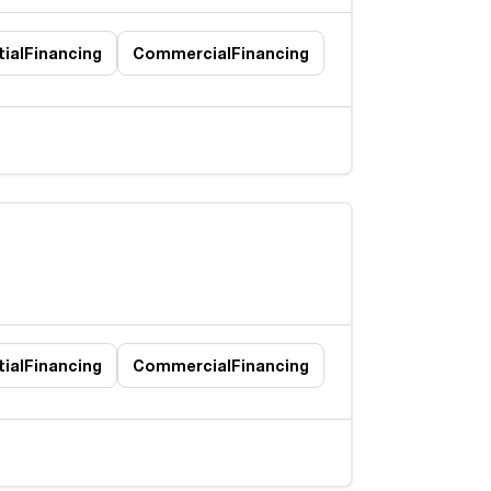
ial
Financing
Commercial
Financing
ial
Financing
Commercial
Financing