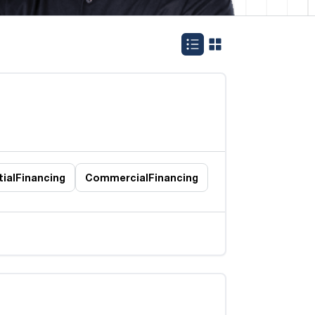
ial
Financing
Commercial
Financing