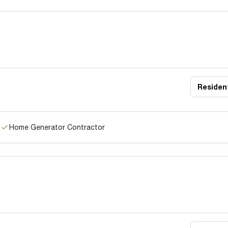
Resident
Home Generator Contractor