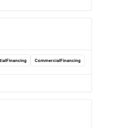
ial
Financing
Commercial
Financing