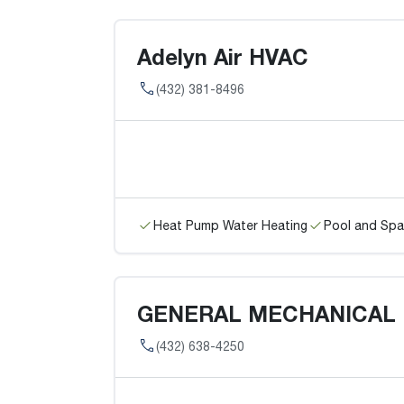
Adelyn Air HVAC
(432) 381-8496
Heat Pump Water Heating
Pool and Spa
GENERAL MECHANICAL
(432) 638-4250