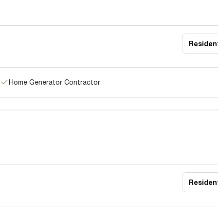
Resident
Home Generator Contractor
Resident