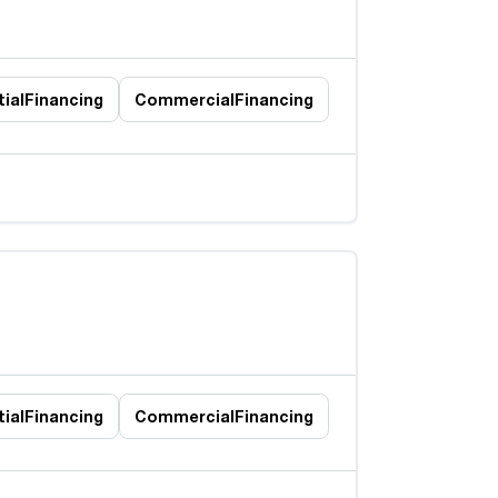
ial
Financing
Commercial
Financing
ial
Financing
Commercial
Financing