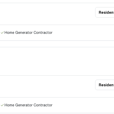
Resident
Home Generator Contractor
Resident
Home Generator Contractor