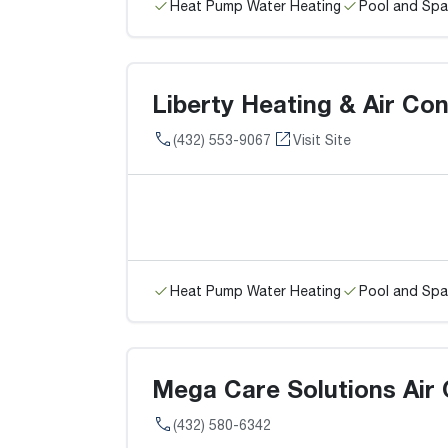
Heat Pump Water Heating
Pool and Spa
Liberty Heating & Air Con
(432) 553-9067
Visit Site
Heat Pump Water Heating
Pool and Spa
Mega Care Solutions Air 
(432) 580-6342