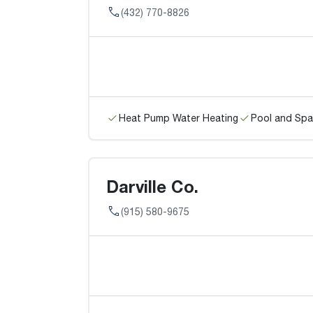
(432) 770-8826
Heat Pump Water Heating
Pool and Spa
Darville Co.
(915) 580-9675