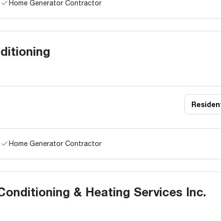
Home Generator Contractor
ditioning
Resident
Home Generator Contractor
Conditioning & Heating Services Inc.