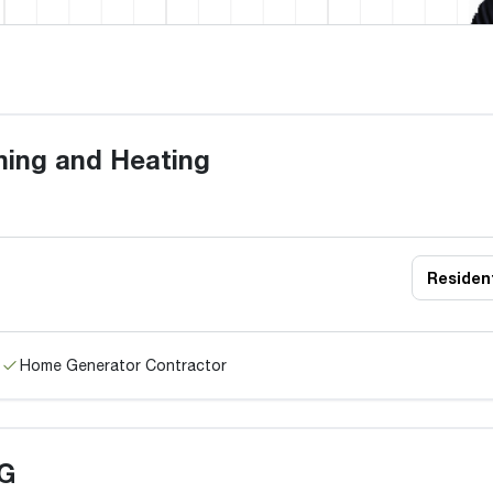
oning and Heating
Resident
Home Generator Contractor
G