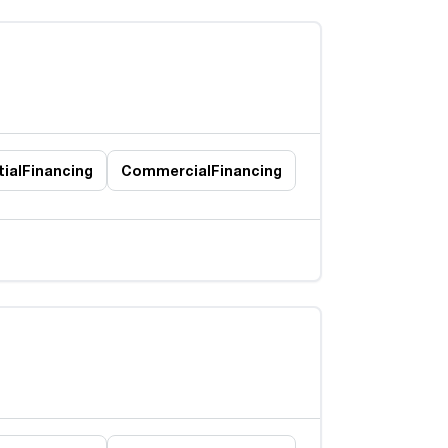
ial
Financing
Commercial
Financing