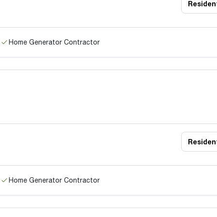
Resident
Home Generator Contractor
Resident
Home Generator Contractor