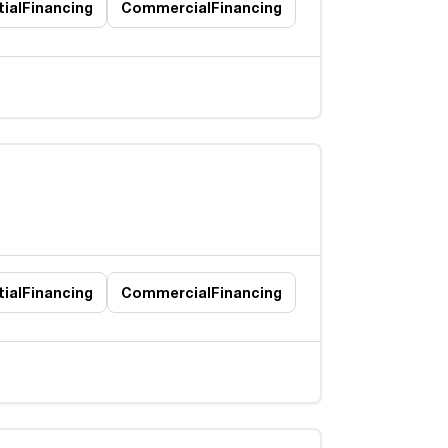
ial
Financing
Commercial
Financing
ial
Financing
Commercial
Financing