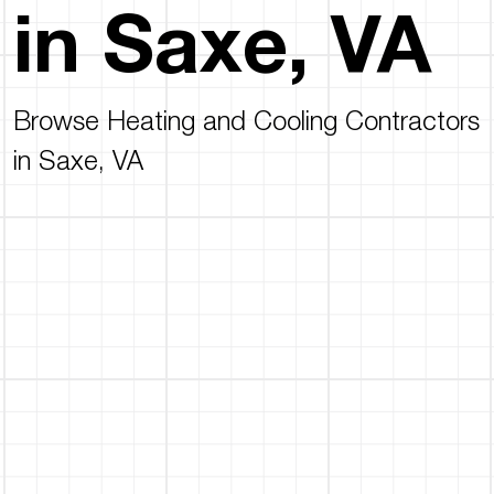
in Saxe, VA
Browse Heating and Cooling Contractors
in Saxe, VA