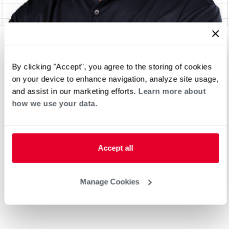
By clicking "Accept", you agree to the storing of cookies
on your device to enhance navigation, analyze site usage,
and assist in our marketing efforts.
Learn more about
how we use your data.
Accept all
Manage Cookies