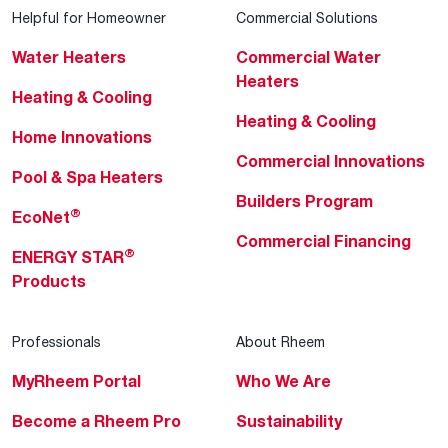
Helpful for Homeowner
Commercial Solutions
Water Heaters
Commercial Water
Heaters
Heating & Cooling
Heating & Cooling
Home Innovations
Commercial Innovations
Pool & Spa Heaters
Builders Program
®
EcoNet
Commercial Financing
®
ENERGY STAR
Products
Professionals
About Rheem
MyRheem Portal
Who We Are
Become a Rheem Pro
Sustainability