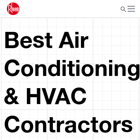
Best Air
Conditionin
& HVAC
Contractors