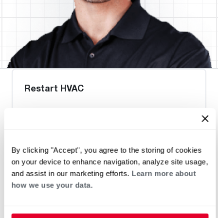
Restart HVAC
Request an Appointment
By clicking "Accept", you agree to the storing of cookies
on your device to enhance navigation, analyze site usage,
Heat Pump Water Heating
Pool and Spa
and assist in our marketing efforts.
Learn more about
Home Generator Contractor
how we use your data.