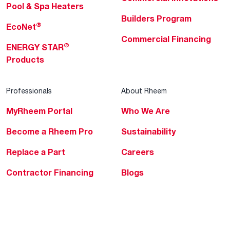
Pool & Spa Heaters
Builders Program
®
EcoNet
Commercial Financing
®
ENERGY STAR
Products
Professionals
About Rheem
MyRheem Portal
Who We Are
Become a Rheem Pro
Sustainability
Replace a Part
Careers
Contractor Financing
Blogs
Training
Global Locations
Help & Support