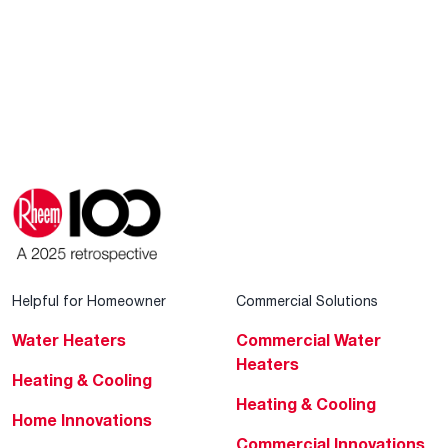
Helpful for Homeowner
Commercial Solutions
Water Heaters
Commercial Water
Heaters
Heating & Cooling
Heating & Cooling
Home Innovations
Commercial Innovations