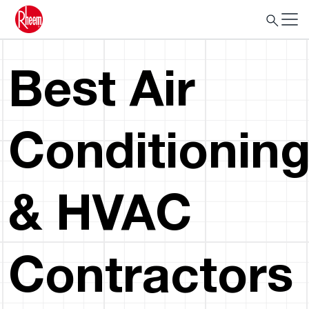
Best Air
Conditionin
& HVAC
Contractors