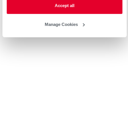
Accept all
Manage Cookies