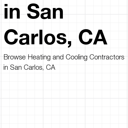
in San
Carlos, CA
Browse Heating and Cooling Contractors
in San Carlos, CA