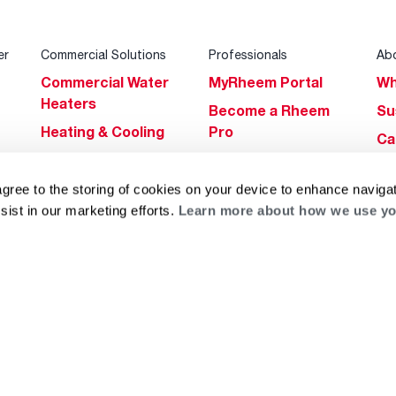
er
Commercial Solutions
Professionals
Ab
Commercial Water
MyRheem Portal
Wh
Heaters
Become a Rheem
Su
Heating & Cooling
Pro
Ca
Commercial
Replace a Part
s
Bl
Innovations
Contractor
agree to the storing of cookies on your device to enhance navigat
Gl
Builders Program
Financing
sist in our marketing efforts.
Learn more about how we use yo
He
Commercial
Training
Financing