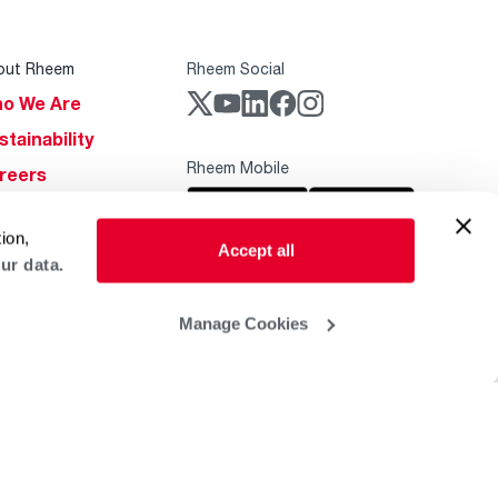
out Rheem
Rheem Social
o We Are
stainability
Rheem Mobile
reers
ogs
ion,
obal Locations
Accept all
ur data.
lp & Support
Manage Cookies