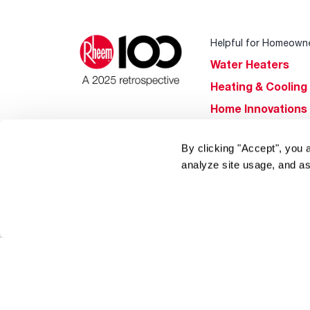
Helpful for Homeown
Water Heaters
Heating & Cooling
Home Innovations
Pool & Spa Heater
By clicking "Accept", you 
®
EcoNet
analyze site usage, and as
®
ENERGY STAR
Products
Tools & Resources
Find a Pro
Product
Registration