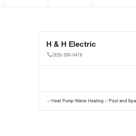
H & H Electric
(325) 330-0479
Heat Pump Water Heating
Pool and Spa