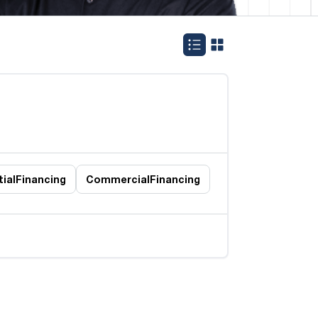
ial
Financing
Commercial
Financing