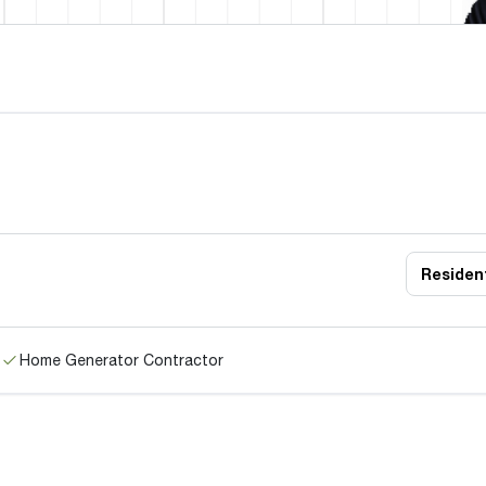
Resident
Home Generator Contractor