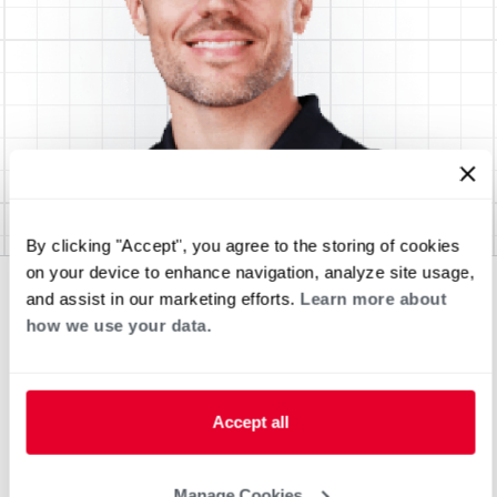
By clicking "Accept", you agree to the storing of cookies
on your device to enhance navigation, analyze site usage,
and assist in our marketing efforts.
Learn more about
how we use your data.
Accept all
Manage Cookies