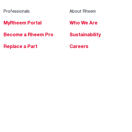
Professionals
About Rheem
MyRheem Portal
Who We Are
Become a Rheem Pro
Sustainability
Replace a Part
Careers
Contractor Financing
Blogs
Training
Global Locations
Help & Support
Tools & Resources
Find a Pro
Product Registration