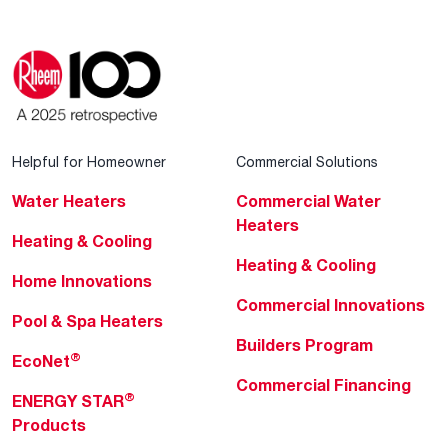
Helpful for Homeowner
Commercial Solutions
Water Heaters
Commercial Water
Heaters
Heating & Cooling
Heating & Cooling
Home Innovations
Commercial Innovations
Pool & Spa Heaters
Builders Program
®
EcoNet
Commercial Financing
®
ENERGY STAR
Products