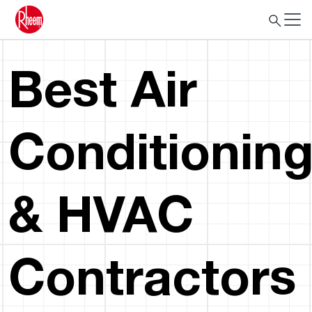
Best Air
Conditionin
& HVAC
Contractors