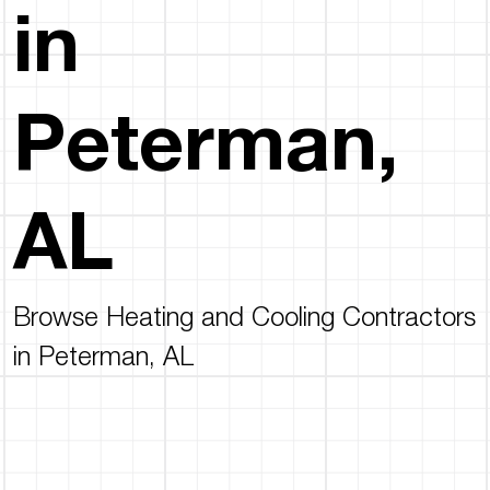
in
Peterman,
AL
Browse Heating and Cooling Contractors
in Peterman, AL