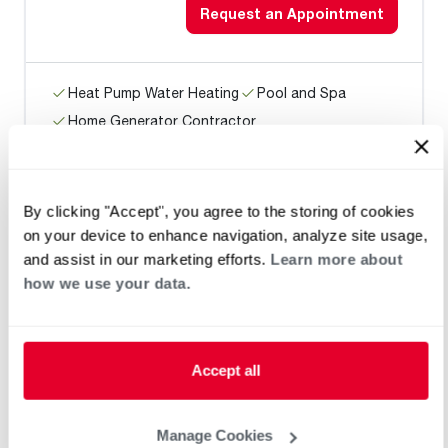
Request an Appointment
Heat Pump Water Heating
Pool and Spa
Home Generator Contractor
By clicking "Accept", you agree to the storing of cookies
360 Electric, Heating & A/C
on your device to enhance navigation, analyze site usage,
and assist in our marketing efforts.
Learn more about
how we use your data.
Request an Appointment
Accept all
Heat Pump Water Heating
Pool and Spa
Home Generator Contractor
Manage Cookies