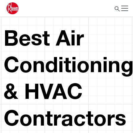
Best Air
Conditionin
& HVAC
Contractors