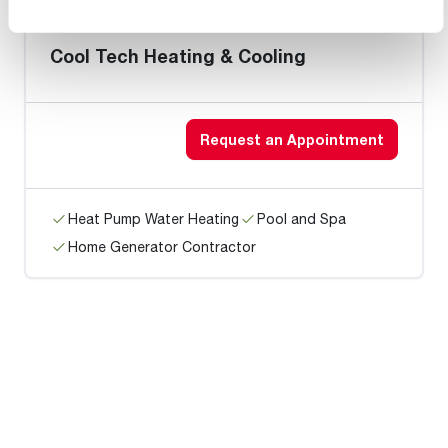
Cool Tech Heating & Cooling
Request an Appointment
Heat Pump Water Heating
Pool and Spa
Home Generator Contractor