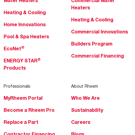
Water Heaters
Commercial Water
Heaters
Heating & Cooling
Heating & Cooling
Home Innovations
Commercial Innovations
Pool & Spa Heaters
Builders Program
®
EcoNet
Commercial Financing
®
ENERGY STAR
Products
Professionals
About Rheem
MyRheem Portal
Who We Are
Become a Rheem Pro
Sustainability
Replace a Part
Careers
Contractor Financing
Blogs