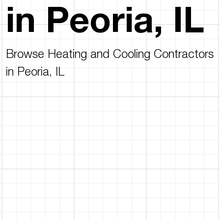
in Peoria, IL
Browse Heating and Cooling Contractors
in Peoria, IL