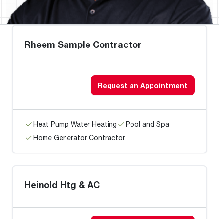
Rheem Sample Contractor
Request an Appointment
Heat Pump Water Heating
Pool and Spa
Home Generator Contractor
Heinold Htg & AC