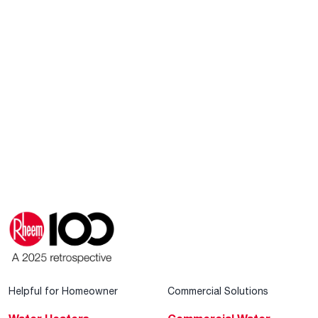
Helpful for Homeowner
Commercial Solutions