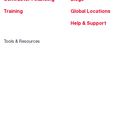
Training
Global Locations
Help & Support
Tools & Resources
Find a Pro
Product Registration
Water Heating Blog
Air Conditioning Blog
Rebate Center
Federal Tax Credits
Homeowner Financing