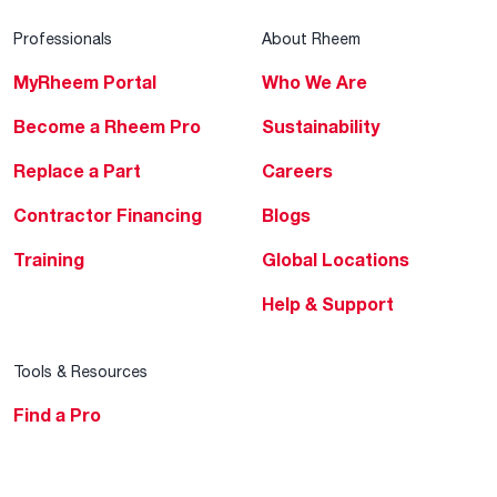
Professionals
About Rheem
MyRheem Portal
Who We Are
Become a Rheem Pro
Sustainability
Replace a Part
Careers
Contractor Financing
Blogs
Training
Global Locations
Help & Support
Tools & Resources
Find a Pro
Product Registration