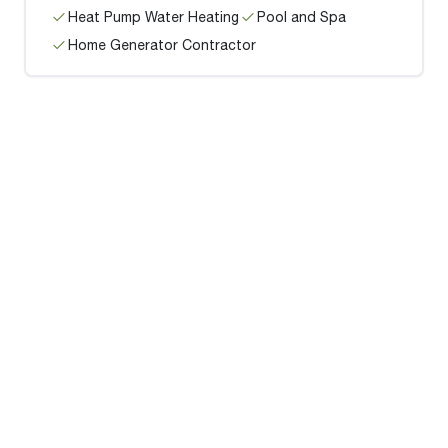
Heat Pump Water Heating
Pool and Spa
Home Generator Contractor