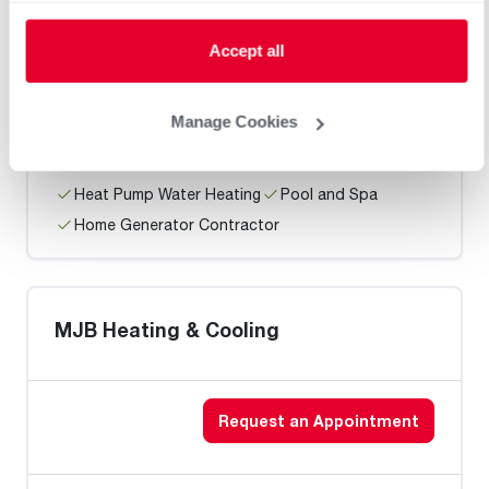
Roth Heating & Air
Accept all
Request an Appointment
Manage Cookies
Heat Pump Water Heating
Pool and Spa
Home Generator Contractor
MJB Heating & Cooling
Request an Appointment