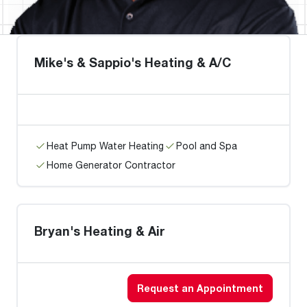
Mike's & Sappio's Heating & A/C
Heat Pump Water Heating
Pool and Spa
Home Generator Contractor
Bryan's Heating & Air
Request an Appointment