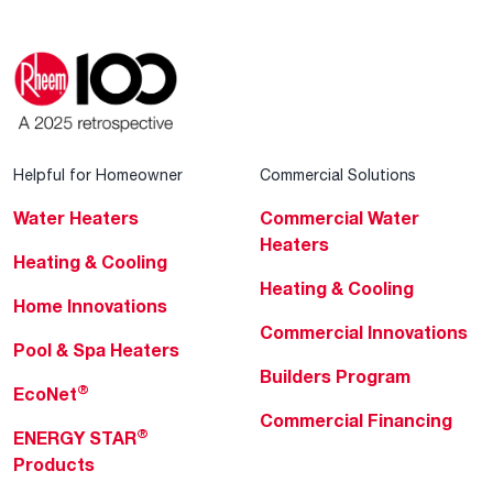
Helpful for Homeowner
Commercial Solutions
Water Heaters
Commercial Water
Heaters
Heating & Cooling
Heating & Cooling
Home Innovations
Commercial Innovations
Pool & Spa Heaters
Builders Program
®
EcoNet
Commercial Financing
®
ENERGY STAR
Products