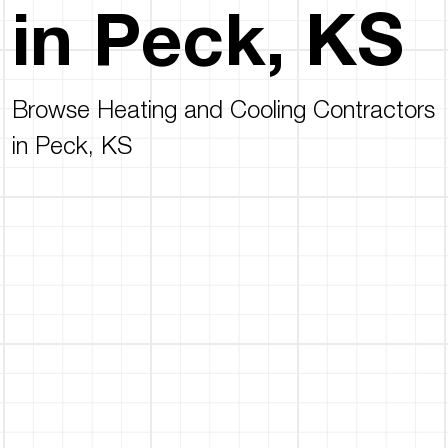
in Peck, KS
Browse Heating and Cooling Contractors
in Peck, KS