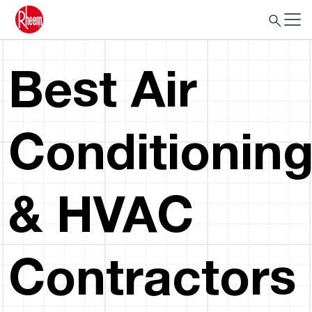
Best Air
Conditionin
& HVAC
Contractors