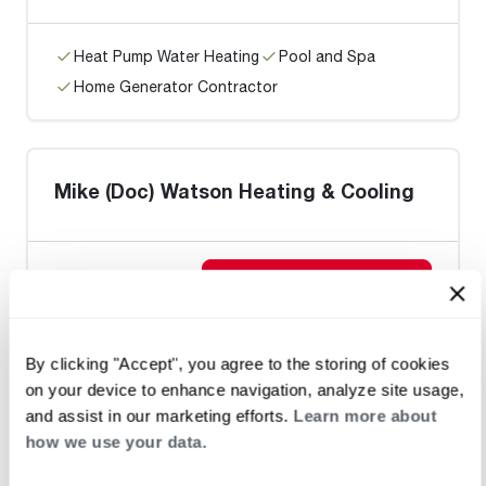
Heat Pump Water Heating
Pool and Spa
Home Generator Contractor
Mike (Doc) Watson Heating & Cooling
Request an Appointment
By clicking "Accept", you agree to the storing of cookies
Heat Pump Water Heating
Pool and Spa
on your device to enhance navigation, analyze site usage,
Home Generator Contractor
and assist in our marketing efforts.
Learn more about
how we use your data.