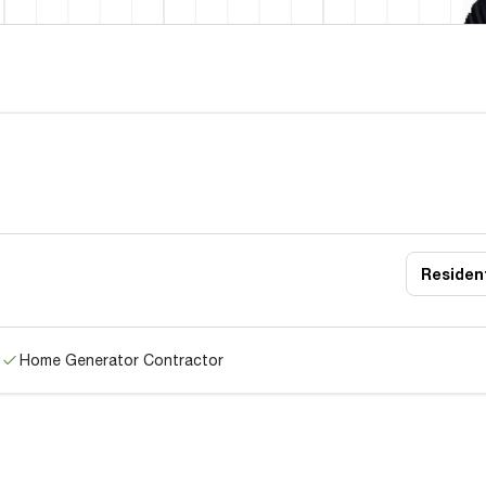
Resident
Home Generator Contractor