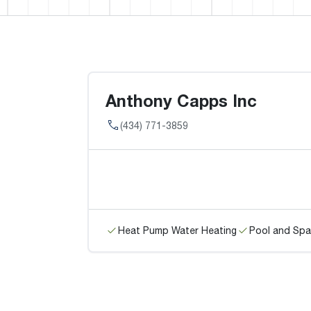
Anthony Capps Inc
(434) 771-3859
Heat Pump Water Heating
Pool and Spa