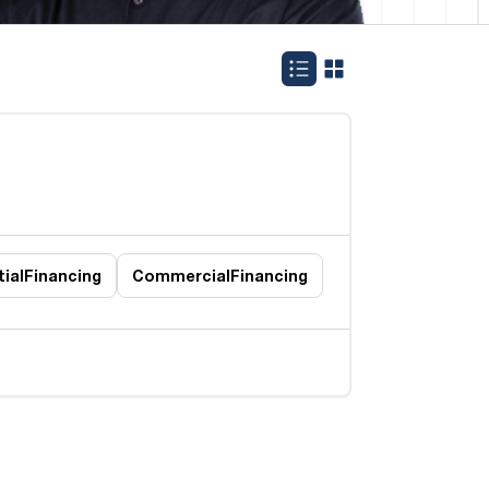
ial
Financing
Commercial
Financing