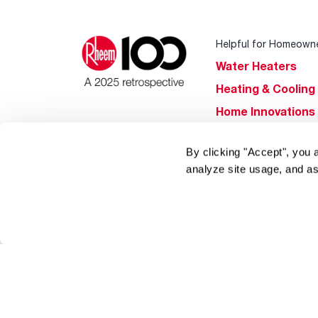
Helpful for Homeown
Water Heaters
Heating & Cooling
Home Innovations
Pool & Spa Heater
By clicking "Accept", you 
®
EcoNet
analyze site usage, and as
®
ENERGY STAR
Products
Tools & Resources
Find a Pro
Product
Registration