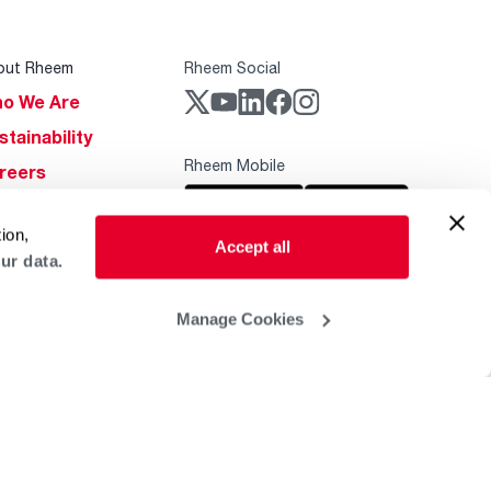
out Rheem
Rheem Social
o We Are
stainability
Rheem Mobile
reers
ogs
ion,
obal Locations
Accept all
ur data.
lp & Support
Manage Cookies