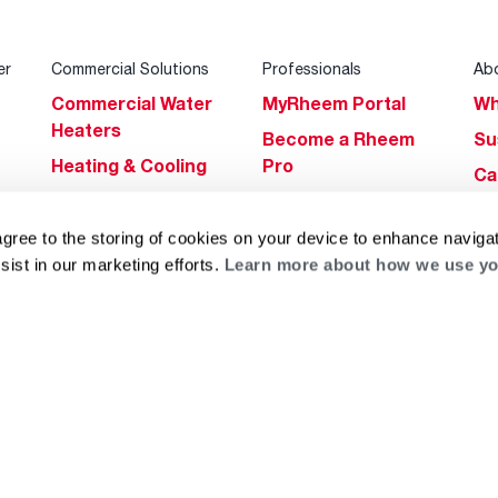
er
Commercial Solutions
Professionals
Ab
Commercial Water
MyRheem Portal
Wh
Heaters
Become a Rheem
Su
Heating & Cooling
Pro
Ca
Commercial
Replace a Part
s
Bl
Innovations
Contractor
agree to the storing of cookies on your device to enhance navigat
Gl
Builders Program
Financing
sist in our marketing efforts.
Learn more about how we use yo
He
Commercial
Training
Financing