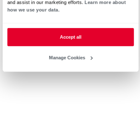
and assist in our marketing efforts.
Learn more about
Request an Appointment
how we use your data.
Heat Pump Water Heating
Pool and Spa
Accept all
Home Generator Contractor
Manage Cookies