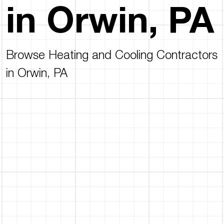
in Orwin, PA
Browse Heating and Cooling Contractors
in Orwin, PA