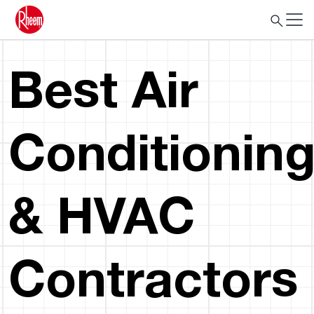
Best Air
Conditionin
& HVAC
Contractors