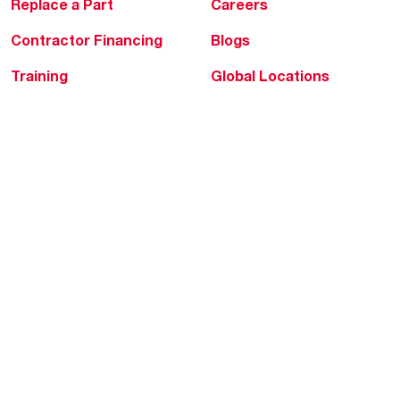
Replace a Part
Careers
Contractor Financing
Blogs
Training
Global Locations
Help & Support
Tools & Resources
Find a Pro
Product Registration
Water Heating Blog
Air Conditioning Blog
Rebate Center
Federal Tax Credits