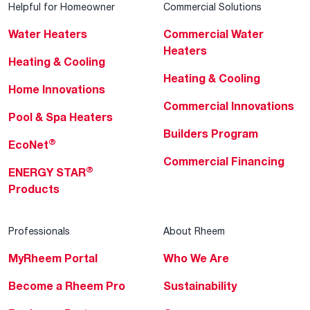
Helpful for Homeowner
Commercial Solutions
Water Heaters
Commercial Water
Heaters
Heating & Cooling
Heating & Cooling
Home Innovations
Commercial Innovations
Pool & Spa Heaters
Builders Program
®
EcoNet
Commercial Financing
®
ENERGY STAR
Products
Professionals
About Rheem
MyRheem Portal
Who We Are
Become a Rheem Pro
Sustainability