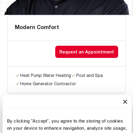
Modern Comfort
Request an Appointment
Heat Pump Water Heating
Pool and Spa
Home Generator Contractor
Hummelstown Fuel Oil Serv
By clicking "Accept", you agree to the storing of cookies
on your device to enhance navigation, analyze site usage,