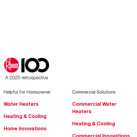
Helpful for Homeowner
Commercial Solutions
Water Heaters
Commercial Water
Heaters
Heating & Cooling
Heating & Cooling
Home Innovations
Commercial Innovations