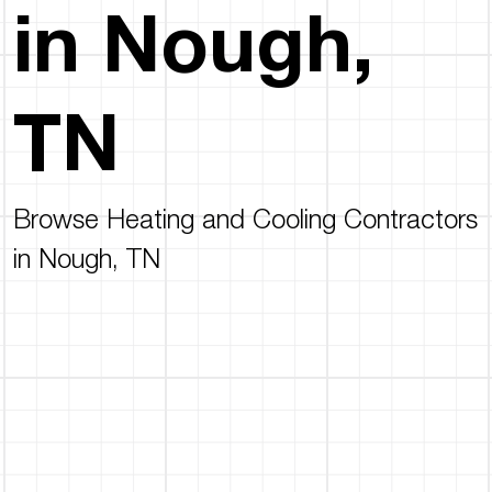
in Nough,
TN
Browse Heating and Cooling Contractors
in Nough, TN