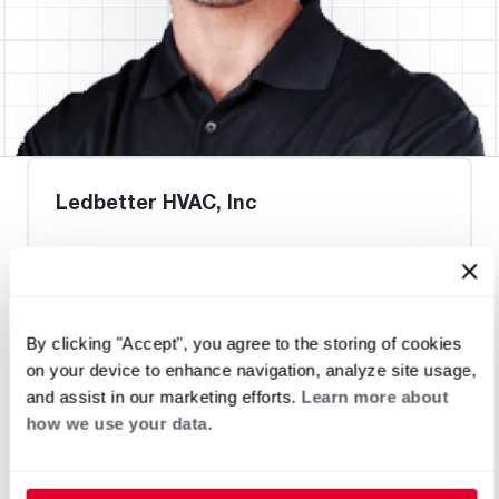
Ledbetter HVAC, Inc
Request an Appointment
By clicking "Accept", you agree to the storing of cookies
on your device to enhance navigation, analyze site usage,
Heat Pump Water Heating
Pool and Spa
and assist in our marketing efforts.
Learn more about
Home Generator Contractor
how we use your data.