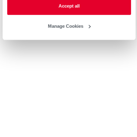
Accept all
Manage Cookies