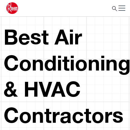
Best Air
Conditionin
& HVAC
Contractors