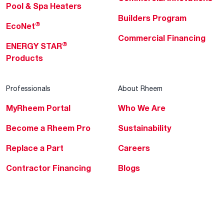
Pool & Spa Heaters
Builders Program
®
EcoNet
Commercial Financing
®
ENERGY STAR
Products
Professionals
About Rheem
MyRheem Portal
Who We Are
Become a Rheem Pro
Sustainability
Replace a Part
Careers
Contractor Financing
Blogs
Training
Global Locations
Help & Support