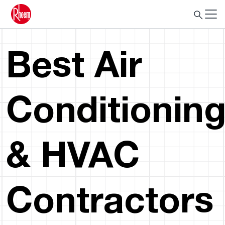
Best Air
Conditionin
& HVAC
Contractors