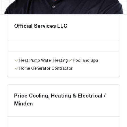
Official Services LLC
Heat Pump Water Heating
Pool and Spa
Home Generator Contractor
Price Cooling, Heating & Electrical /
Minden