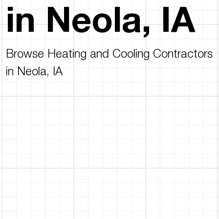
in Neola, IA
Browse Heating and Cooling Contractors
in Neola, IA