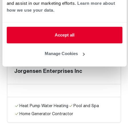
Norm's Heating & A/C, Inc
and assist in our marketing efforts.
Learn more about
how we use your data.
Accept all
Heat Pump Water Heating
Pool and Spa
Home Generator Contractor
Manage Cookies
Jorgensen Enterprises Inc
Heat Pump Water Heating
Pool and Spa
Home Generator Contractor