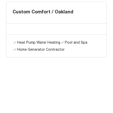
Custom Comfort / Oakland
Heat Pump Water Heating
Pool and Spa
Home Generator Contractor