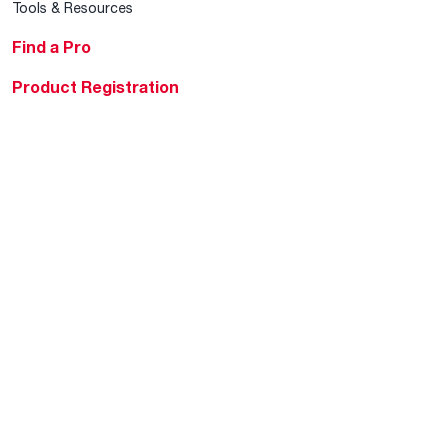
Tools & Resources
Find a Pro
Product Registration
Water Heating Blog
Air Conditioning Blog
Rebate Center
Federal Tax Credits
Homeowner Financing
Frequently Asked
Questions
HVAC KnowZone
Water Heating Technical