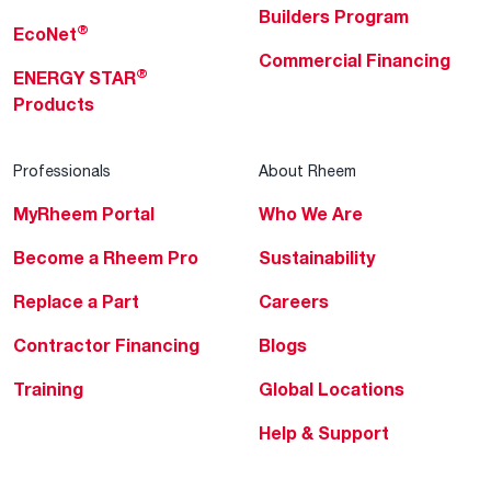
Builders Program
®
EcoNet
Commercial Financing
®
ENERGY STAR
Products
Professionals
About Rheem
MyRheem Portal
Who We Are
Become a Rheem Pro
Sustainability
Replace a Part
Careers
Contractor Financing
Blogs
Training
Global Locations
Help & Support