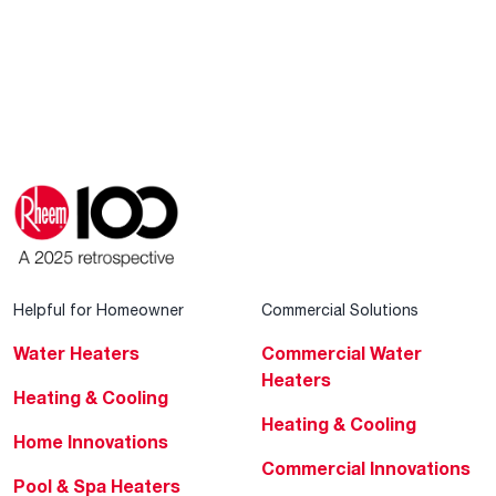
Helpful for Homeowner
Commercial Solutions
Water Heaters
Commercial Water
Heaters
Heating & Cooling
Heating & Cooling
Home Innovations
Commercial Innovations
Pool & Spa Heaters