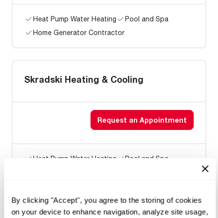
Heat Pump Water Heating
Pool and Spa
Home Generator Contractor
Skradski Heating & Cooling
Request an Appointment
Heat Pump Water Heating
Pool and Spa
Home Generator Contractor
By clicking "Accept", you agree to the storing of cookies
on your device to enhance navigation, analyze site usage,