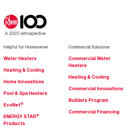
Helpful for Homeowner
Commercial Solutions
Water Heaters
Commercial Water
Heaters
Heating & Cooling
Heating & Cooling
Home Innovations
Commercial Innovations
Pool & Spa Heaters
Builders Program
®
EcoNet
Commercial Financing
®
ENERGY STAR
Products