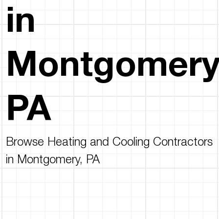
in
Montgomery
PA
Browse Heating and Cooling Contractors
in Montgomery, PA