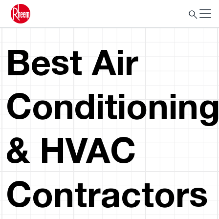
Best Air
Conditionin
& HVAC
Contractors