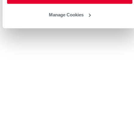
Manage Cookies