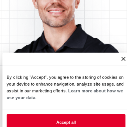
By clicking "Accept", you agree to the storing of cookies on
your device to enhance navigation, analyze site usage, and
assist in our marketing efforts.
Learn more about how we
use your data.
Accept all