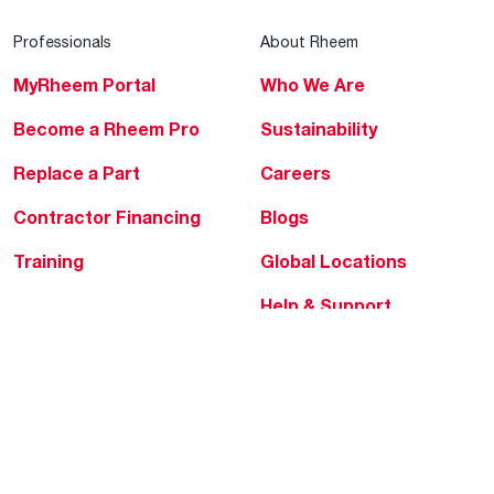
Professionals
About Rheem
MyRheem Portal
Who We Are
Become a Rheem Pro
Sustainability
Replace a Part
Careers
Contractor Financing
Blogs
Training
Global Locations
Help & Support
Tools & Resources
Find a Pro
Product Registration