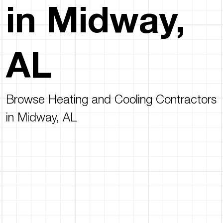
in Midway,
AL
Browse Heating and Cooling Contractors
in Midway, AL