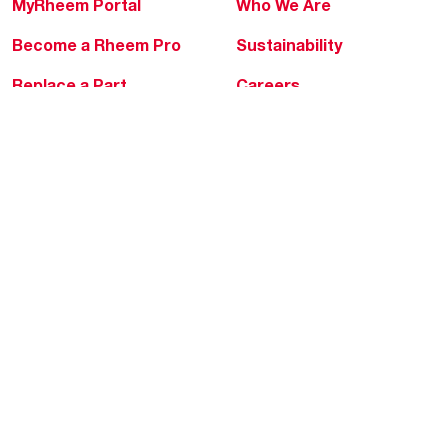
MyRheem Portal
Who We Are
Become a Rheem Pro
Sustainability
Replace a Part
Careers
Contractor Financing
Blogs
Training
Global Locations
Help & Support
Tools & Resources
Find a Pro
Product Registration
Water Heating Blog
Air Conditioning Blog