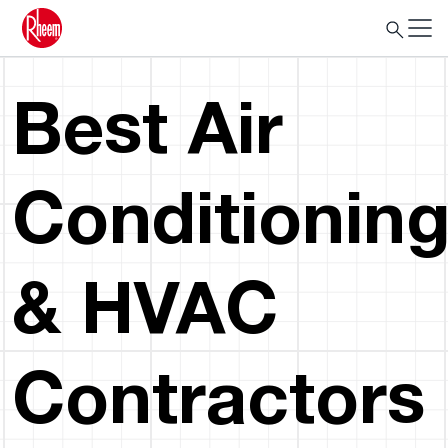
Best Air
Conditionin
& HVAC
Contractors