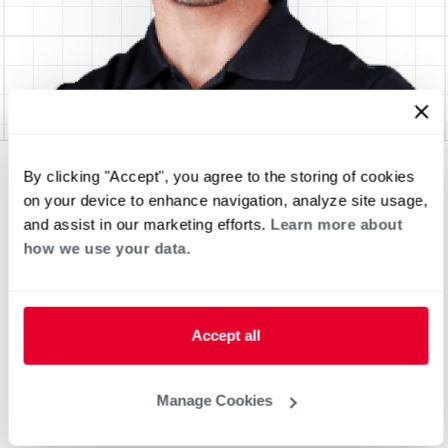
By clicking "Accept", you agree to the storing of cookies
on your device to enhance navigation, analyze site usage,
and assist in our marketing efforts.
Learn more about
how we use your data.
Accept all
Manage Cookies