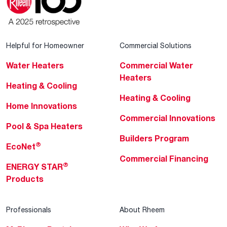
Helpful for Homeowner
Commercial Solutions
Water Heaters
Commercial Water
Heaters
Heating & Cooling
Heating & Cooling
Home Innovations
Commercial Innovations
Pool & Spa Heaters
Builders Program
®
EcoNet
Commercial Financing
®
ENERGY STAR
Products
Professionals
About Rheem