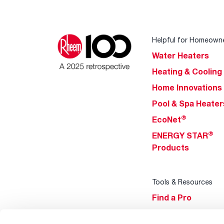
Helpful for Homeown
Water Heaters
Heating & Cooling
Home Innovations
Pool & Spa Heater
®
EcoNet
®
ENERGY STAR
Products
Tools & Resources
Find a Pro
Product