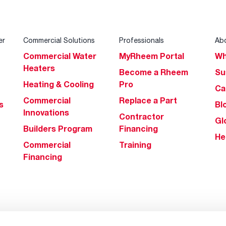
er
Commercial Solutions
Professionals
Ab
Commercial Water
MyRheem Portal
Wh
Heaters
Become a Rheem
Su
Heating & Cooling
Pro
Ca
Commercial
Replace a Part
s
Bl
Innovations
Contractor
Gl
Builders Program
Financing
He
Commercial
Training
Financing