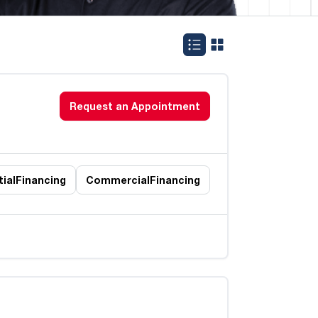
Request an Appointment
ial
Financing
Commercial
Financing