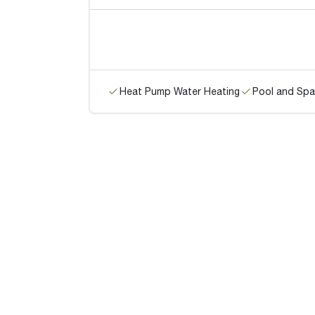
Heat Pump Water Heating
Pool and Spa