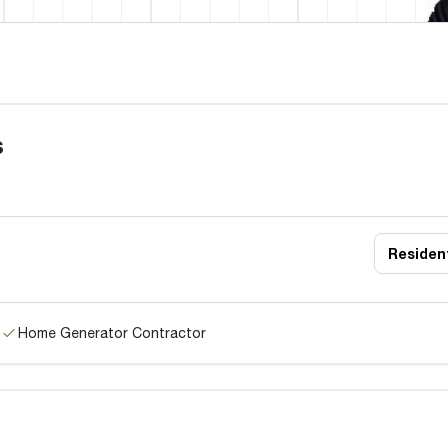
s
Resident
Home Generator Contractor