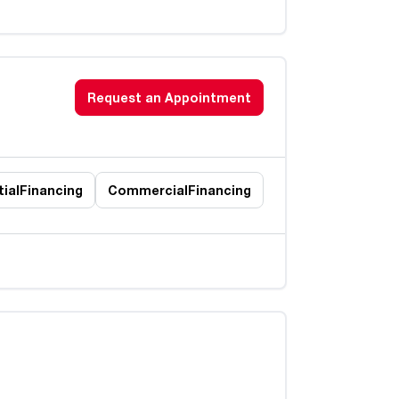
Request an Appointment
ial
Financing
Commercial
Financing