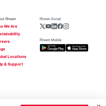
out Rheem
Rheem Social
o We Are
stainability
Rheem Mobile
reers
ogs
obal Locations
lp & Support