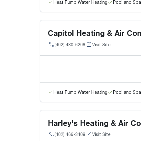
Heat Pump Water Heating
Pool and Spa
Capitol Heating & Air Con
(402) 480-6206
Visit Site
Heat Pump Water Heating
Pool and Spa
Harley's Heating & Air Co
(402) 466-3408
Visit Site