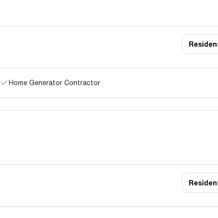
Resident
Home Generator Contractor
Resident