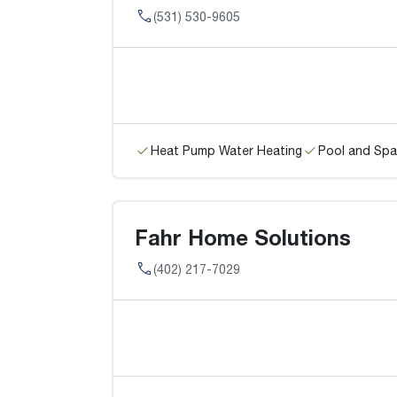
(531) 530-9605
Heat Pump Water Heating
Pool and Spa
Fahr Home Solutions
(402) 217-7029