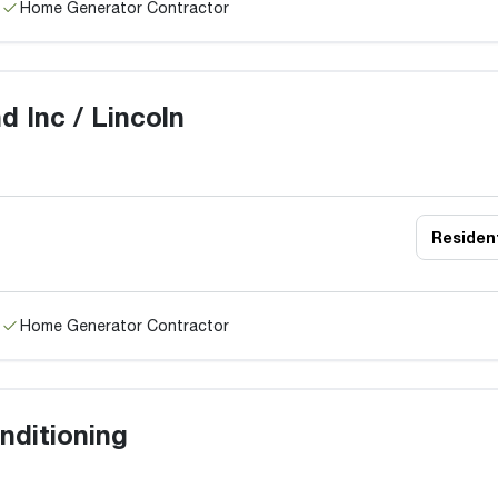
Home Generator Contractor
d Inc / Lincoln
Resident
Home Generator Contractor
nditioning