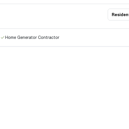
Resident
Home Generator Contractor