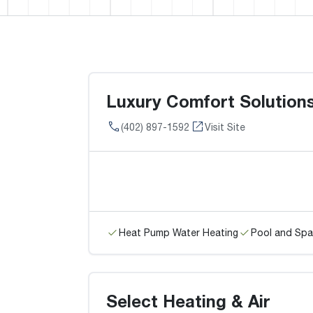
Luxury Comfort Solution
(402) 897-1592
Visit Site
Heat Pump Water Heating
Pool and Spa
Select Heating & Air