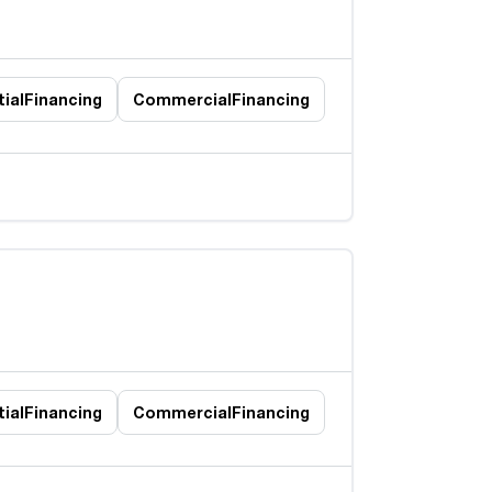
ial
Financing
Commercial
Financing
ial
Financing
Commercial
Financing