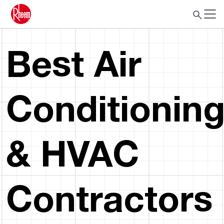
Best Air
Conditionin
& HVAC
Contractors