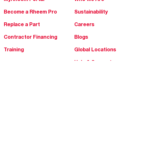
Become a Rheem Pro
Sustainability
Replace a Part
Careers
Contractor Financing
Blogs
Training
Global Locations
Help & Support
Tools & Resources
Find a Pro
Product Registration
Water Heating Blog
Air Conditioning Blog