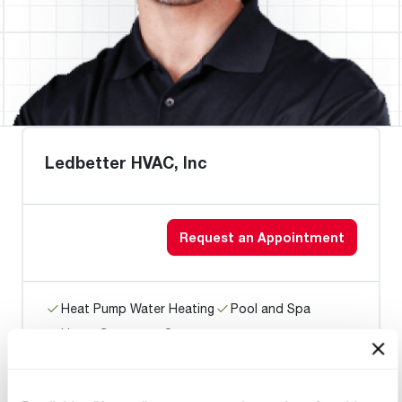
Ledbetter HVAC, Inc
Request an Appointment
Heat Pump Water Heating
Pool and Spa
Home Generator Contractor