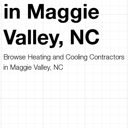
in Maggie
Valley, NC
Browse Heating and Cooling Contractors
in Maggie Valley, NC