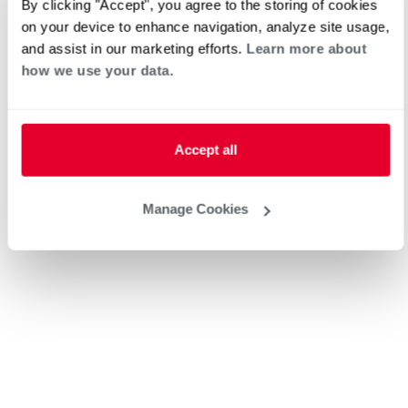
By clicking "Accept", you agree to the storing of cookies
American Air Heating & Cooling
on your device to enhance navigation, analyze site usage,
and assist in our marketing efforts.
Learn more about
how we use your data.
Request an Appointment
Accept all
Heat Pump Water Heating
Pool and Spa
Home Generator Contractor
Manage Cookies