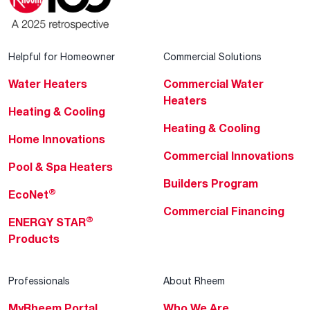
Helpful for Homeowner
Commercial Solutions
Water Heaters
Commercial Water
Heaters
Heating & Cooling
Heating & Cooling
Home Innovations
Commercial Innovations
Pool & Spa Heaters
Builders Program
®
EcoNet
Commercial Financing
®
ENERGY STAR
Products
Professionals
About Rheem
MyRheem Portal
Who We Are