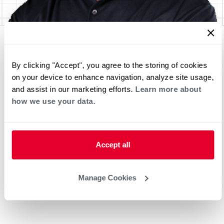
By clicking "Accept", you agree to the storing of cookies
on your device to enhance navigation, analyze site usage,
and assist in our marketing efforts.
Learn more about
how we use your data.
Accept all
Manage Cookies