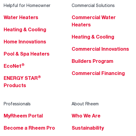
Helpful for Homeowner
Commercial Solutions
Water Heaters
Commercial Water
Heaters
Heating & Cooling
Heating & Cooling
Home Innovations
Commercial Innovations
Pool & Spa Heaters
Builders Program
®
EcoNet
Commercial Financing
®
ENERGY STAR
Products
Professionals
About Rheem
MyRheem Portal
Who We Are
Become a Rheem Pro
Sustainability