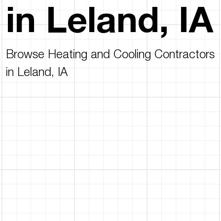
in Leland, IA
Browse Heating and Cooling Contractors
in Leland, IA