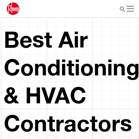
Best Air
Conditionin
& HVAC
Contractors