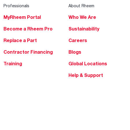
Professionals
About Rheem
MyRheem Portal
Who We Are
Become a Rheem Pro
Sustainability
Replace a Part
Careers
Contractor Financing
Blogs
Training
Global Locations
Help & Support
Tools & Resources
Find a Pro
Product Registration
Water Heating Blog