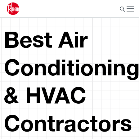
Best Air
Conditionin
& HVAC
Contractors