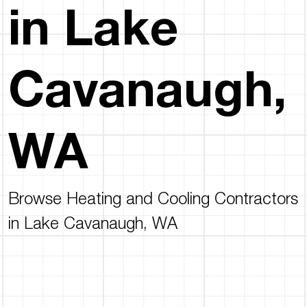
in Lake
Cavanaugh,
WA
Browse Heating and Cooling Contractors
in Lake Cavanaugh, WA