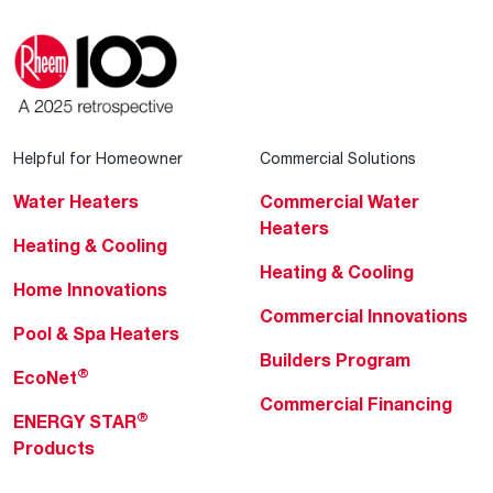
Helpful for Homeowner
Commercial Solutions
Water Heaters
Commercial Water
Heaters
Heating & Cooling
Heating & Cooling
Home Innovations
Commercial Innovations
Pool & Spa Heaters
Builders Program
®
EcoNet
Commercial Financing
®
ENERGY STAR
Products