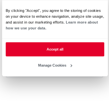
By clicking "Accept", you agree to the storing of cookies
Dapper Plumbing, Heating, and
on your device to enhance navigation, analyze site usage,
and assist in our marketing efforts.
Learn more about
Electric
how we use your data.
Request an Appointment
Accept all
Heat Pump Water Heating
Pool and Spa
Manage Cookies
Home Generator Contractor