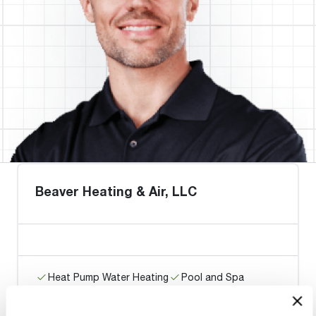
Beaver Heating & Air, LLC
Heat Pump Water Heating
Pool and Spa
Home Generator Contractor