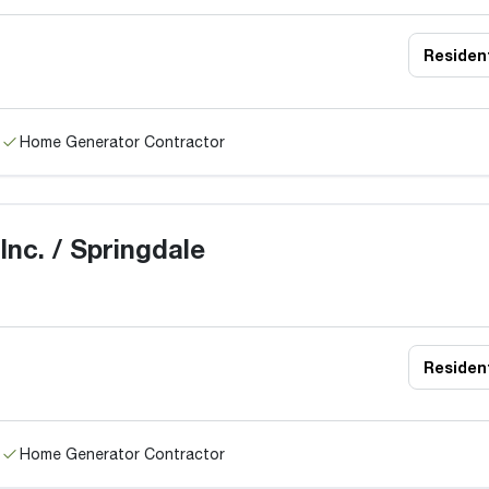
Resident
Home Generator Contractor
nc. / Springdale
Resident
Home Generator Contractor