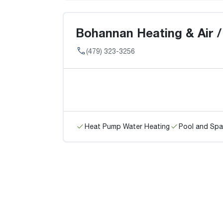
Bohannan Heating & Air / 
(479) 323-3256
Heat Pump Water Heating
Pool and Spa