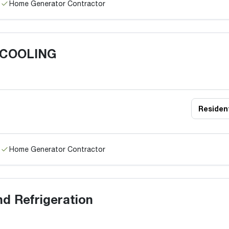
Home Generator Contractor
 COOLING
Resident
Home Generator Contractor
nd Refrigeration