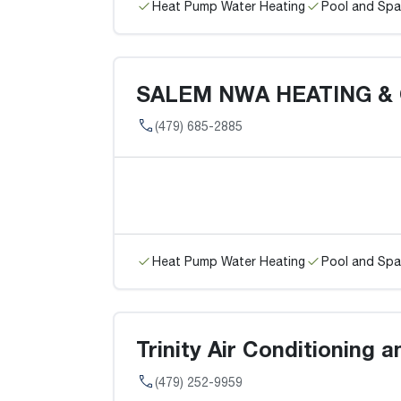
Heat Pump Water Heating
Pool and Spa
SALEM NWA HEATING &
(479) 685-2885
Heat Pump Water Heating
Pool and Spa
Trinity Air Conditioning a
(479) 252-9959