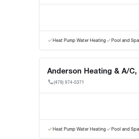
Heat Pump Water Heating
Pool and Spa
Anderson Heating & A/C, I
(479) 974-5371
Heat Pump Water Heating
Pool and Spa