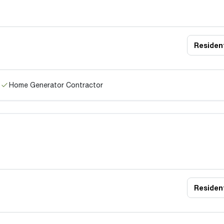
Resident
Home Generator Contractor
Resident