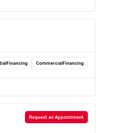
ial
Financing
Commercial
Financing
Request an Appointment