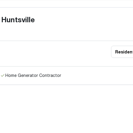
Huntsville
Resident
Home Generator Contractor