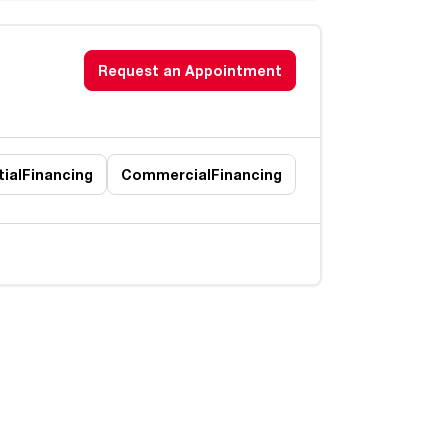
Request an Appointment
ial
Financing
Commercial
Financing