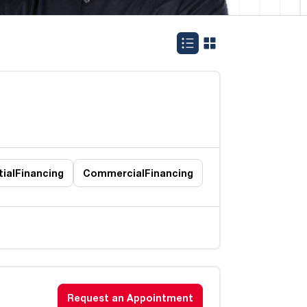
ial
Financing
Commercial
Financing
Request an Appointment