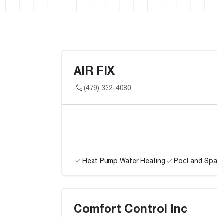
AIR FIX
(479) 332-4080
Heat Pump Water Heating
Pool and Spa
Comfort Control Inc