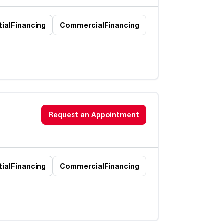
ial
Financing
Commercial
Financing
Request an Appointment
ial
Financing
Commercial
Financing