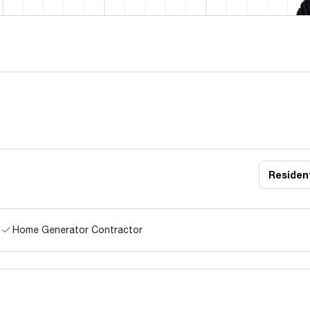
Resident
Home Generator Contractor