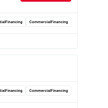
ial
Financing
Commercial
Financing
ial
Financing
Commercial
Financing