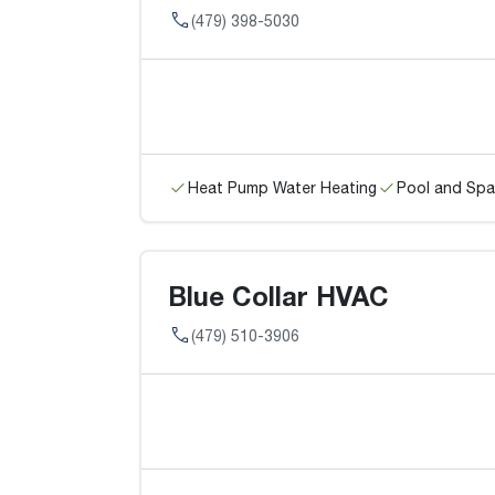
(479) 398-5030
Heat Pump Water Heating
Pool and Spa
Blue Collar HVAC
(479) 510-3906