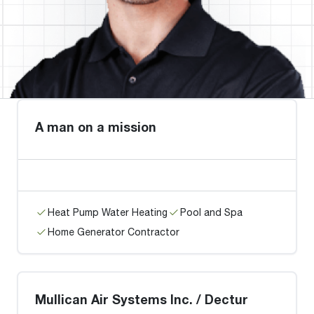
A man on a mission
Heat Pump Water Heating
Pool and Spa
Home Generator Contractor
Mullican Air Systems Inc. / Dectur