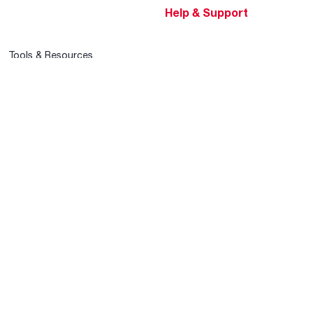
Help & Support
Tools & Resources
Find a Pro
Product Registration
Water Heating Blog
Air Conditioning Blog
Rebate Center
Federal Tax Credits
Homeowner Financing
Frequently Asked
Questions