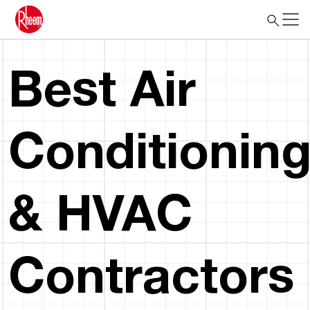
Best Air
Conditionin
& HVAC
Contractors