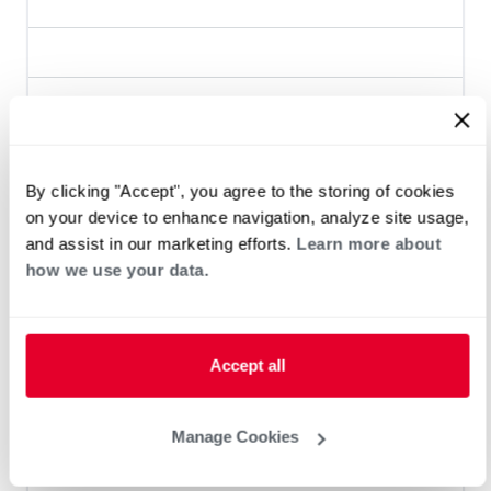
Heat Pump Water Heating
Pool and Spa
Home Generator Contractor
By clicking "Accept", you agree to the storing of cookies
on your device to enhance navigation, analyze site usage,
and assist in our marketing efforts.
Learn more about
Helms Air
how we use your data.
Accept all
Heat Pump Water Heating
Pool and Spa
Home Generator Contractor
Manage Cookies