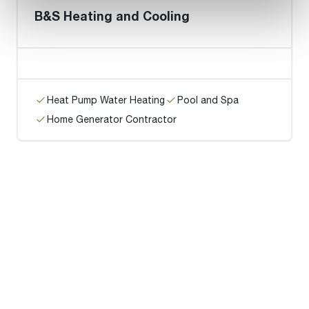
B&S Heating and Cooling
Heat Pump Water Heating
Pool and Spa
Home Generator Contractor