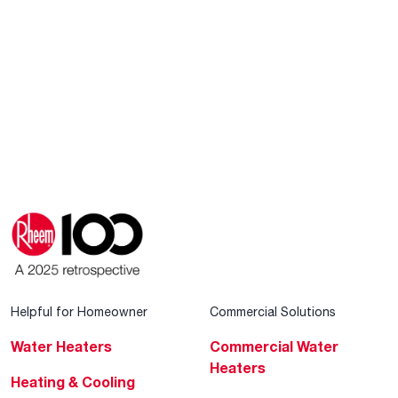
Helpful for Homeowner
Commercial Solutions
Water Heaters
Commercial Water
Heaters
Heating & Cooling