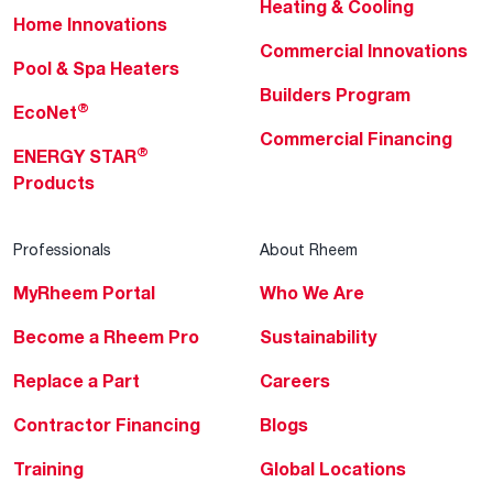
Heating & Cooling
Home Innovations
Commercial Innovations
Pool & Spa Heaters
Builders Program
®
EcoNet
Commercial Financing
®
ENERGY STAR
Products
Professionals
About Rheem
MyRheem Portal
Who We Are
Become a Rheem Pro
Sustainability
Replace a Part
Careers
Contractor Financing
Blogs
Training
Global Locations