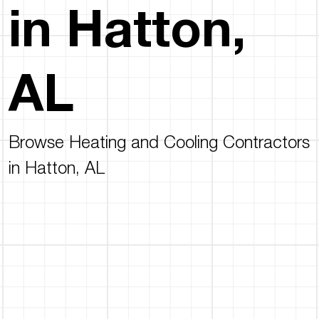
in Hatton,
AL
Browse Heating and Cooling Contractors
in Hatton, AL