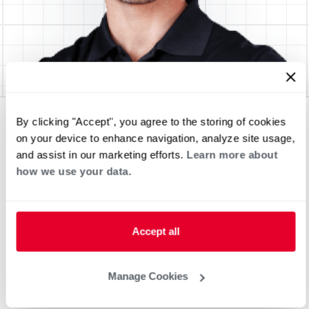
By clicking "Accept", you agree to the storing of cookies
on your device to enhance navigation, analyze site usage,
and assist in our marketing efforts.
Learn more about
how we use your data.
Accept all
Manage Cookies