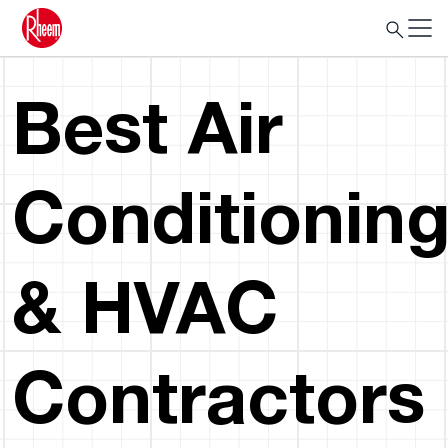
Best Air
Conditionin
& HVAC
Contractors