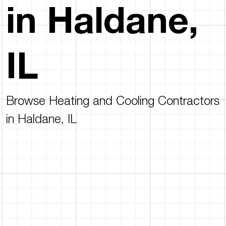
in Haldane,
IL
Browse Heating and Cooling Contractors
in Haldane, IL