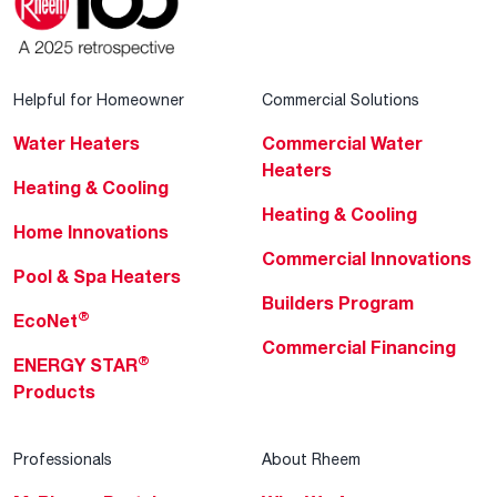
Helpful for Homeowner
Commercial Solutions
Water Heaters
Commercial Water
Heaters
Heating & Cooling
Heating & Cooling
Home Innovations
Commercial Innovations
Pool & Spa Heaters
Builders Program
®
EcoNet
Commercial Financing
®
ENERGY STAR
Products
Professionals
About Rheem