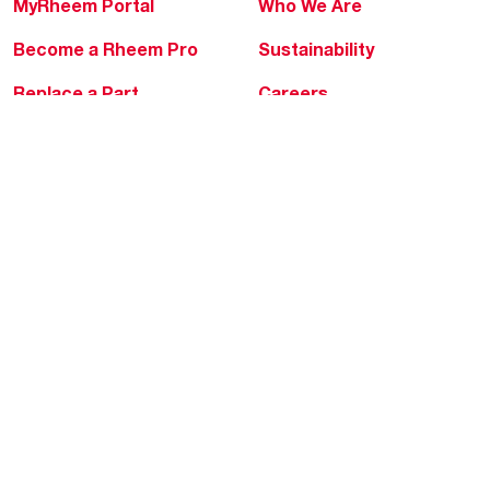
MyRheem Portal
Who We Are
Become a Rheem Pro
Sustainability
Replace a Part
Careers
Contractor Financing
Blogs
Training
Global Locations
Help & Support
Tools & Resources
Find a Pro
Product Registration
Water Heating Blog
Air Conditioning Blog