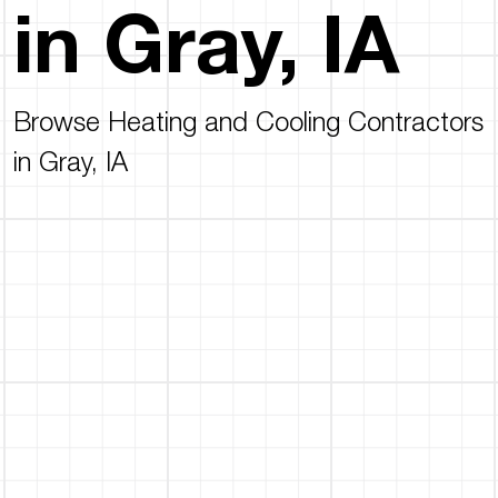
in Gray, IA
Browse Heating and Cooling Contractors
in Gray, IA