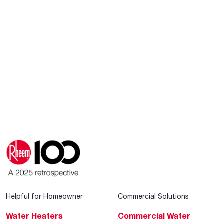
Helpful for Homeowner
Commercial Solutions
Water Heaters
Commercial Water