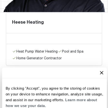
Heese Heating
Heat Pump Water Heating
Pool and Spa
Home Generator Contractor
Jorgensen Enterprises Inc
By clicking "Accept", you agree to the storing of cookies
on your device to enhance navigation, analyze site usage,
and assist in our marketing efforts.
Learn more about
how we use your data.