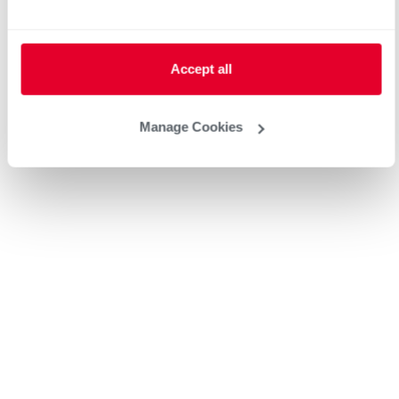
Heat Pump Water Heating
Pool and Spa
Home Generator Contractor
Accept all
Manage Cookies