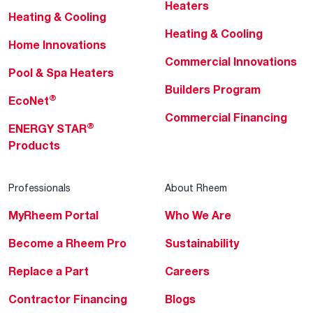
Heaters
Heating & Cooling
Heating & Cooling
Home Innovations
Commercial Innovations
Pool & Spa Heaters
Builders Program
®
EcoNet
Commercial Financing
®
ENERGY STAR
Products
Professionals
About Rheem
MyRheem Portal
Who We Are
Become a Rheem Pro
Sustainability
Replace a Part
Careers
Contractor Financing
Blogs