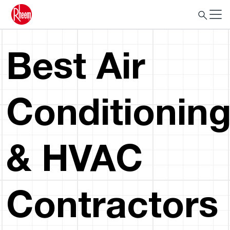
Best Air
Conditionin
& HVAC
Contractors