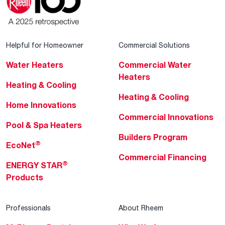
Helpful for Homeowner
Commercial Solutions
Water Heaters
Commercial Water
Heaters
Heating & Cooling
Heating & Cooling
Home Innovations
Commercial Innovations
Pool & Spa Heaters
Builders Program
®
EcoNet
Commercial Financing
®
ENERGY STAR
Products
Professionals
About Rheem