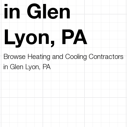
in Glen
Lyon, PA
Browse Heating and Cooling Contractors
in Glen Lyon, PA