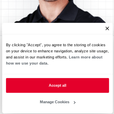
By clicking "Accept", you agree to the storing of cookies
on your device to enhance navigation, analyze site usage,
and assist in our marketing efforts.
Learn more about
how we use your data.
Accept all
Manage Cookies