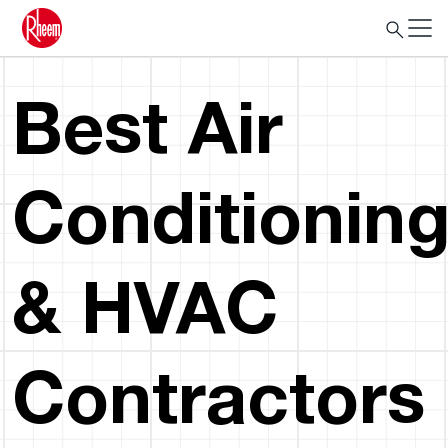
Best Air
Conditionin
& HVAC
Contractors