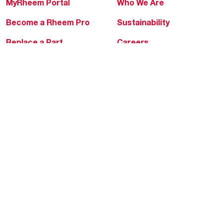
MyRheem Portal
Who We Are
Become a Rheem Pro
Sustainability
Replace a Part
Careers
Contractor Financing
Blogs
Training
Global Locations
Help & Support
Tools & Resources
Find a Pro
Product Registration
Water Heating Blog
Air Conditioning Blog