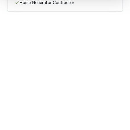
Home Generator Contractor