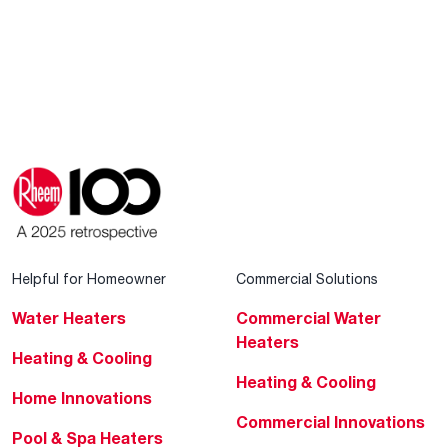
Helpful for Homeowner
Commercial Solutions
Water Heaters
Commercial Water
Heaters
Heating & Cooling
Heating & Cooling
Home Innovations
Commercial Innovations
Pool & Spa Heaters