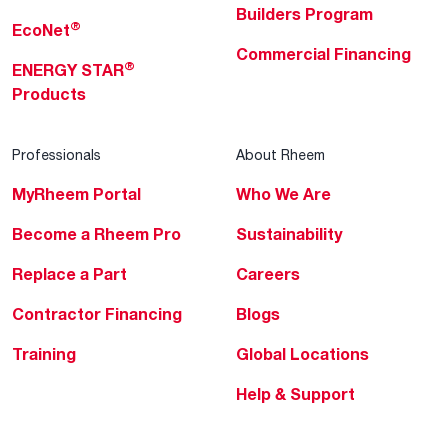
Builders Program
®
EcoNet
Commercial Financing
®
ENERGY STAR
Products
Professionals
About Rheem
MyRheem Portal
Who We Are
Become a Rheem Pro
Sustainability
Replace a Part
Careers
Contractor Financing
Blogs
Training
Global Locations
Help & Support