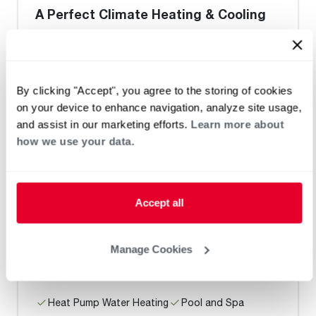
A Perfect Climate Heating & Cooling
Request an Appointment
By clicking "Accept", you agree to the storing of cookies
on your device to enhance navigation, analyze site usage,
and assist in our marketing efforts.
Learn more about
Heat Pump Water Heating
Pool and Spa
how we use your data.
Home Generator Contractor
Accept all
B and J Mechanical Inc
Manage Cookies
Heat Pump Water Heating
Pool and Spa