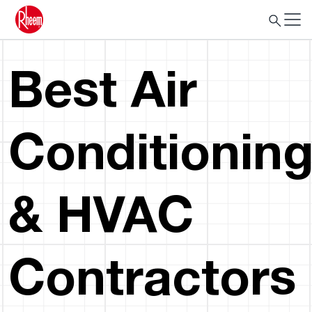
Best Air
Conditionin
& HVAC
Contractors