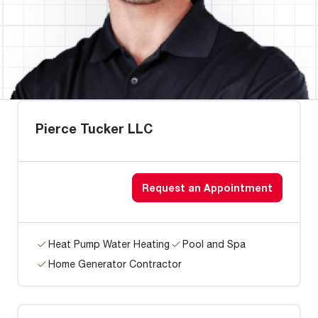
Pierce Tucker LLC
Request an Appointment
Heat Pump Water Heating
Pool and Spa
Home Generator Contractor