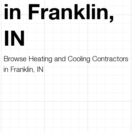
in Franklin,
IN
Browse Heating and Cooling Contractors
in Franklin, IN