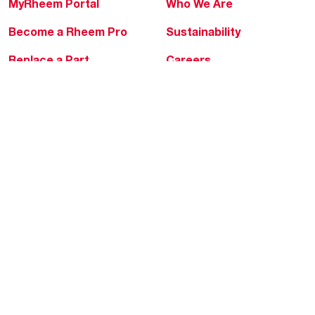
MyRheem Portal
Who We Are
Become a Rheem Pro
Sustainability
Replace a Part
Careers
Contractor Financing
Blogs
Training
Global Locations
Help & Support
Tools & Resources
Find a Pro
Product Registration
Water Heating Blog
Air Conditioning Blog