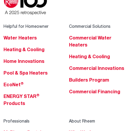
Helpful for Homeowner
Commercial Solutions
Water Heaters
Commercial Water
Heaters
Heating & Cooling
Heating & Cooling
Home Innovations
Commercial Innovations
Pool & Spa Heaters
Builders Program
®
EcoNet
Commercial Financing
®
ENERGY STAR
Products
Professionals
About Rheem