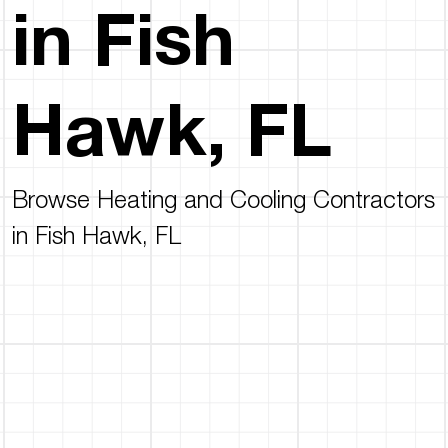
in Fish
Hawk, FL
Browse Heating and Cooling Contractors
in Fish Hawk, FL