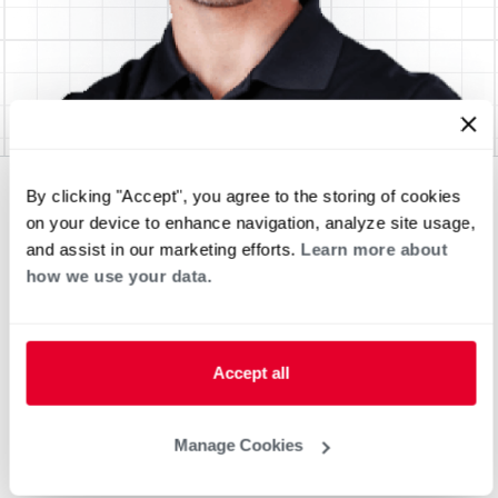
By clicking "Accept", you agree to the storing of cookies
on your device to enhance navigation, analyze site usage,
and assist in our marketing efforts.
Learn more about
how we use your data.
Accept all
Manage Cookies