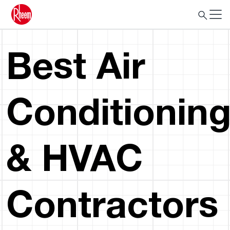
Best Air
Conditionin
& HVAC
Contractors