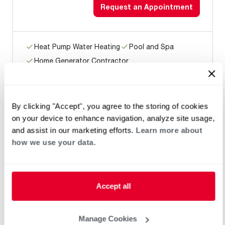
Request an Appointment
Heat Pump Water Heating
Pool and Spa
Home Generator Contractor
By clicking "Accept", you agree to the storing of cookies
Rudy Cools
on your device to enhance navigation, analyze site usage,
and assist in our marketing efforts.
Learn more about
how we use your data.
Request an Appointment
Accept all
Heat Pump Water Heating
Pool and Spa
Home Generator Contractor
Manage Cookies