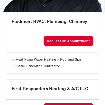
Piedmont HVAC, Plumbing, Chimney
Request an Appointment
Heat Pump Water Heating
Pool and Spa
Home Generator Contractor
First Responders Heating & A/C LLC