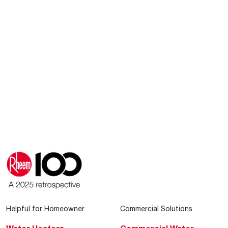
Helpful for Homeowner
Commercial Solutions