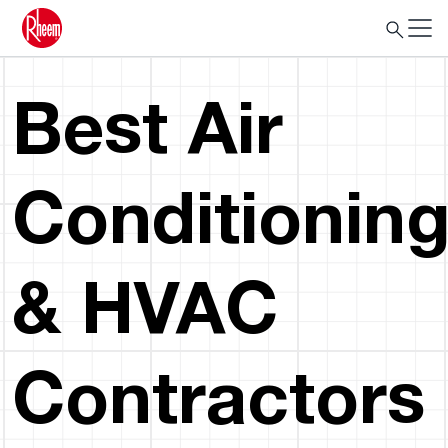
Best Air
Conditionin
& HVAC
Contractors