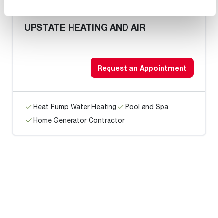
UPSTATE HEATING AND AIR
Request an Appointment
Heat Pump Water Heating
Pool and Spa
Home Generator Contractor