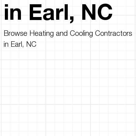
in Earl, NC
Browse Heating and Cooling Contractors
in Earl, NC