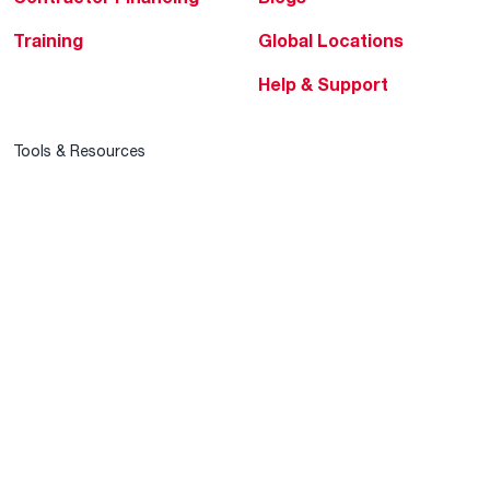
Training
Global Locations
Help & Support
Tools & Resources
Find a Pro
Product Registration
Water Heating Blog
Air Conditioning Blog
Rebate Center
Federal Tax Credits
Homeowner Financing