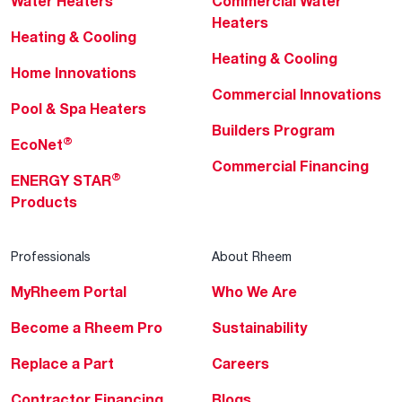
Water Heaters
Commercial Water
Heaters
Heating & Cooling
Heating & Cooling
Home Innovations
Commercial Innovations
Pool & Spa Heaters
Builders Program
®
EcoNet
Commercial Financing
®
ENERGY STAR
Products
Professionals
About Rheem
MyRheem Portal
Who We Are
Become a Rheem Pro
Sustainability
Replace a Part
Careers
Contractor Financing
Blogs