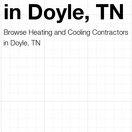
in Doyle, TN
Browse Heating and Cooling Contractors
in Doyle, TN