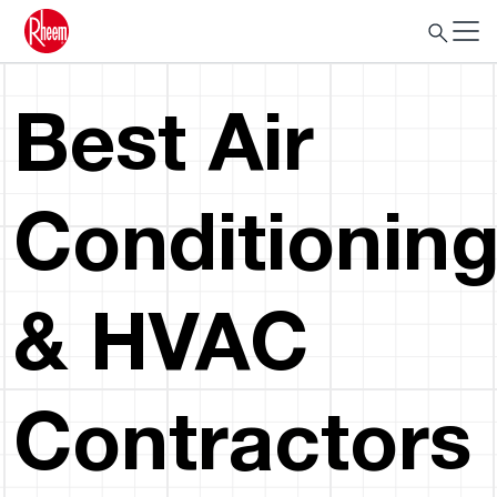
Best Air
Conditionin
& HVAC
Contractors