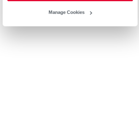
Manage Cookies