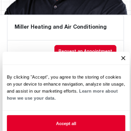
Miller Heating and Air Conditioning
Request an Appointment
Heat Pump Water Heating
Pool and Spa
By clicking "Accept", you agree to the storing of cookies
Home Generator Contractor
on your device to enhance navigation, analyze site usage,
and assist in our marketing efforts.
Learn more about
how we use your data.
Accept all