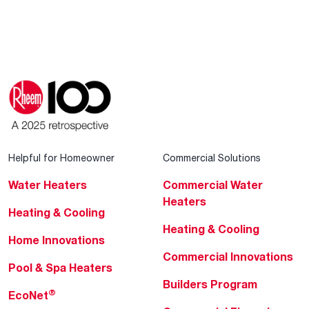
Helpful for Homeowner
Commercial Solutions
Water Heaters
Commercial Water
Heaters
Heating & Cooling
Heating & Cooling
Home Innovations
Commercial Innovations
Pool & Spa Heaters
Builders Program
®
EcoNet