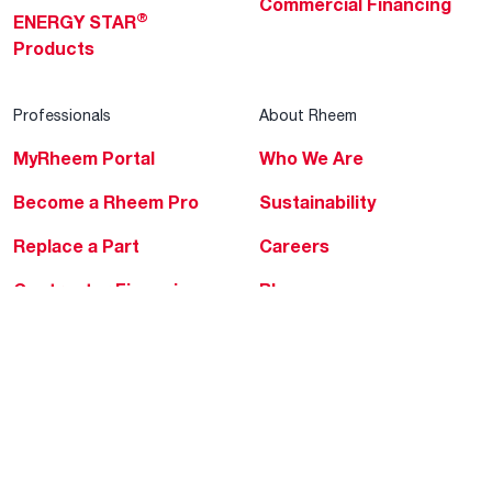
Commercial Financing
®
ENERGY STAR
Products
Professionals
About Rheem
MyRheem Portal
Who We Are
Become a Rheem Pro
Sustainability
Replace a Part
Careers
Contractor Financing
Blogs
Training
Global Locations
Help & Support
Tools & Resources
Find a Pro