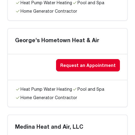
Heat Pump Water Heating
Pool and Spa
Home Generator Contractor
George's Hometown Heat & Air
Request an Appointment
Heat Pump Water Heating
Pool and Spa
Home Generator Contractor
Medina Heat and Air, LLC