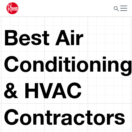
Best Air
Conditionin
& HVAC
Contractors