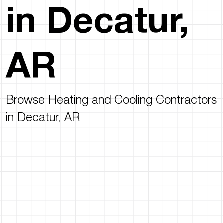
in Decatur,
AR
Browse Heating and Cooling Contractors
in Decatur, AR