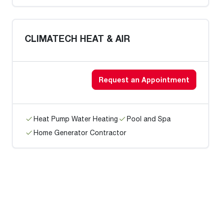
CLIMATECH HEAT & AIR
Request an Appointment
Heat Pump Water Heating
Pool and Spa
Home Generator Contractor