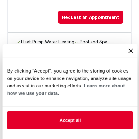
Request an Appointment
Heat Pump Water Heating
Pool and Spa
Home Generator Contractor
By clicking "Accept", you agree to the storing of cookies
on your device to enhance navigation, analyze site usage,
CHAPMAN GENERAL CONSTRUCTN
and assist in our marketing efforts.
Learn more about
LLC
how we use your data.
Request an Appointment
Accept all