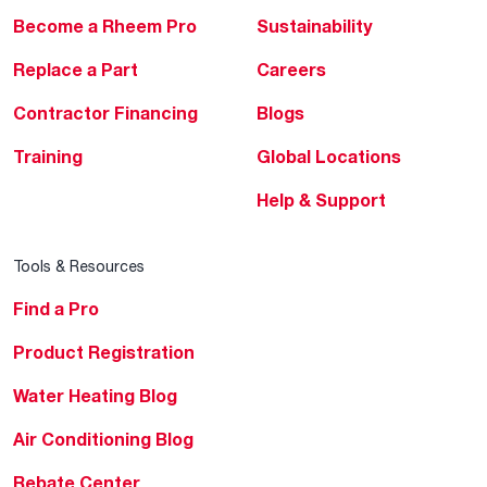
Become a Rheem Pro
Sustainability
Replace a Part
Careers
Contractor Financing
Blogs
Training
Global Locations
Help & Support
Tools & Resources
Find a Pro
Product Registration
Water Heating Blog
Air Conditioning Blog
Rebate Center