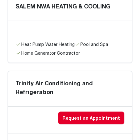
SALEM NWA HEATING & COOLING
Heat Pump Water Heating
Pool and Spa
Home Generator Contractor
Trinity Air Conditioning and
Refrigeration
Request an Appointment