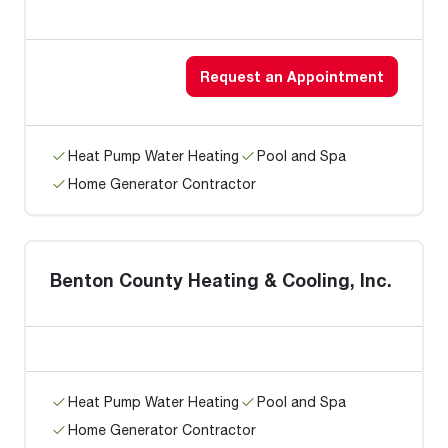
Request an Appointment
Heat Pump Water Heating
Pool and Spa
Home Generator Contractor
Benton County Heating & Cooling, Inc.
Heat Pump Water Heating
Pool and Spa
Home Generator Contractor