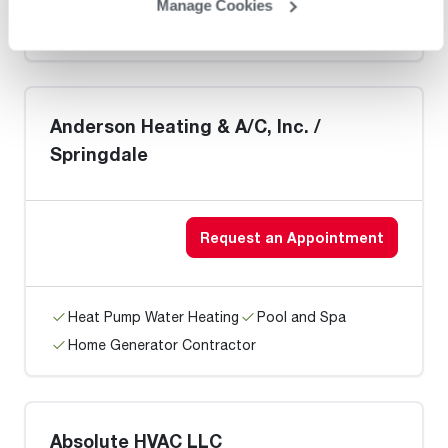
Heat Pump Water Heating
Pool and Spa
Manage Cookies
Home Generator Contractor
Anderson Heating & A/C, Inc. /
Springdale
Request an Appointment
Heat Pump Water Heating
Pool and Spa
Home Generator Contractor
Absolute HVAC LLC