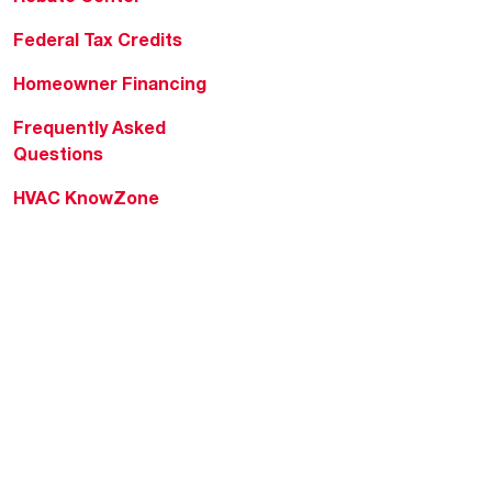
Federal Tax Credits
Homeowner Financing
Frequently Asked
Questions
HVAC KnowZone
Water Heating Technical
Bulletins
Commercial Water Cross
Reference Tool
Rheem Social