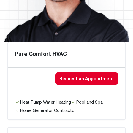
Pure Comfort HVAC
Request an Appointment
Heat Pump Water Heating
Pool and Spa
Home Generator Contractor