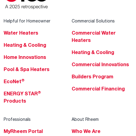
Helpful for Homeowner
Commercial Solutions
Water Heaters
Commercial Water
Heaters
Heating & Cooling
Heating & Cooling
Home Innovations
Commercial Innovations
Pool & Spa Heaters
Builders Program
®
EcoNet
Commercial Financing
®
ENERGY STAR
Products
Professionals
About Rheem
MyRheem Portal
Who We Are