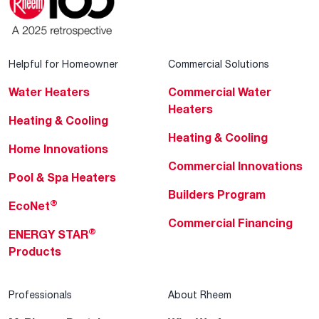
Helpful for Homeowner
Commercial Solutions
Water Heaters
Commercial Water
Heaters
Heating & Cooling
Heating & Cooling
Home Innovations
Commercial Innovations
Pool & Spa Heaters
Builders Program
®
EcoNet
Commercial Financing
®
ENERGY STAR
Products
Professionals
About Rheem