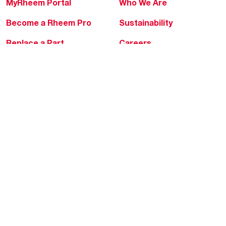
MyRheem Portal
Who We Are
Become a Rheem Pro
Sustainability
Replace a Part
Careers
Contractor Financing
Blogs
Training
Global Locations
Help & Support
Tools & Resources
Find a Pro
Product Registration
Water Heating Blog
Air Conditioning Blog