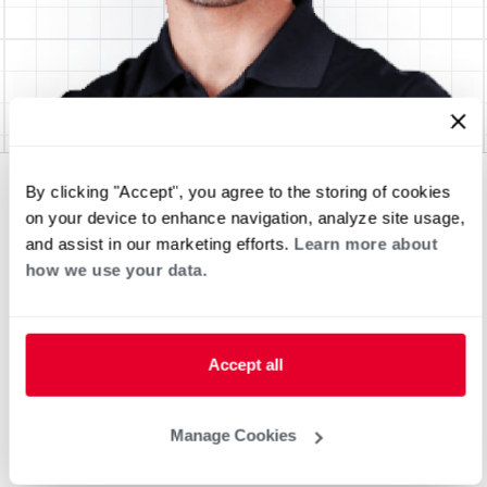
By clicking "Accept", you agree to the storing of cookies
on your device to enhance navigation, analyze site usage,
and assist in our marketing efforts.
Learn more about
how we use your data.
Accept all
Manage Cookies