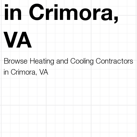
in Crimora,
VA
Browse Heating and Cooling Contractors
in Crimora, VA