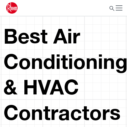
Best Air
Conditionin
& HVAC
Contractors