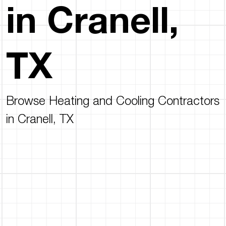
in Cranell,
TX
Browse Heating and Cooling Contractors
in Cranell, TX