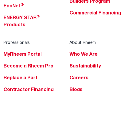
Builders Program
®
EcoNet
Commercial Financing
®
ENERGY STAR
Products
Professionals
About Rheem
MyRheem Portal
Who We Are
Become a Rheem Pro
Sustainability
Replace a Part
Careers
Contractor Financing
Blogs
Training
Global Locations
Help & Support
Tools & Resources