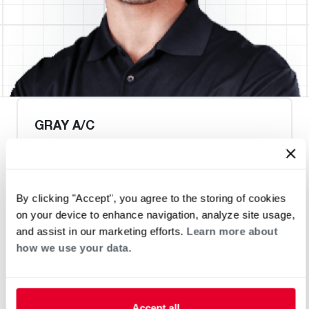
GRAY A/C
By clicking "Accept", you agree to the storing of cookies
Heat Pump Water Heating
Pool and Spa
on your device to enhance navigation, analyze site usage,
Home Generator Contractor
and assist in our marketing efforts.
Learn more about
how we use your data.
Accept all