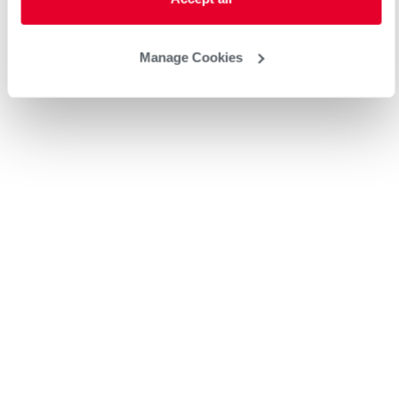
Manage Cookies