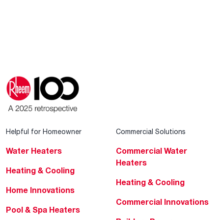
Helpful for Homeowner
Commercial Solutions
Water Heaters
Commercial Water
Heaters
Heating & Cooling
Heating & Cooling
Home Innovations
Commercial Innovations
Pool & Spa Heaters