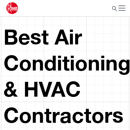
Best Air
Conditionin
& HVAC
Contractors