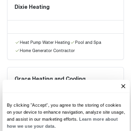
Dixie Heating
Heat Pump Water Heating
Pool and Spa
Home Generator Contractor
Grace Heating and Cooling
By clicking "Accept", you agree to the storing of cookies
on your device to enhance navigation, analyze site usage,
Heat Pump Water Heating
Pool and Spa
and assist in our marketing efforts.
Learn more about
Home Generator Contractor
how we use your data.