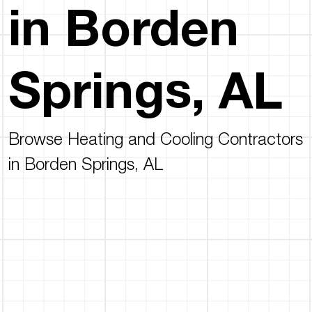
in Borden
Springs, AL
Browse Heating and Cooling Contractors
in Borden Springs, AL