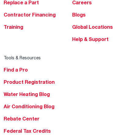
Replace a Part
Careers
Contractor Financing
Blogs
Training
Global Locations
Help & Support
Tools & Resources
Find a Pro
Product Registration
Water Heating Blog
Air Conditioning Blog
Rebate Center
Federal Tax Credits