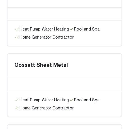
Heat Pump Water Heating
Pool and Spa
Home Generator Contractor
Gossett Sheet Metal
Heat Pump Water Heating
Pool and Spa
Home Generator Contractor