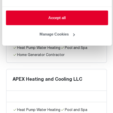
Ford Maintenence Service
Accept all
Manage Cookies
Heat Pump Water Heating
Pool and Spa
Home Generator Contractor
APEX Heating and Cooling LLC
Heat Pump Water Heating
Pool and Spa