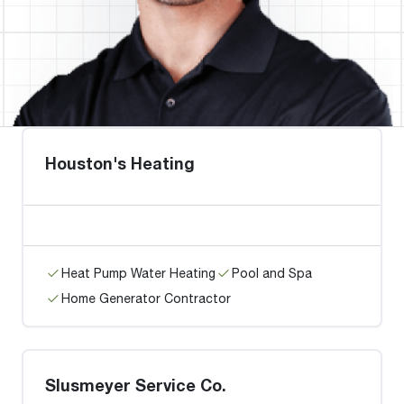
Houston's Heating
Heat Pump Water Heating
Pool and Spa
Home Generator Contractor
Slusmeyer Service Co.