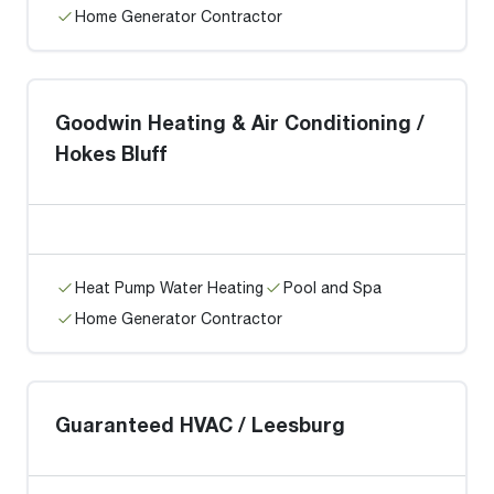
Home Generator Contractor
Goodwin Heating & Air Conditioning /
Hokes Bluff
Heat Pump Water Heating
Pool and Spa
Home Generator Contractor
Guaranteed HVAC / Leesburg