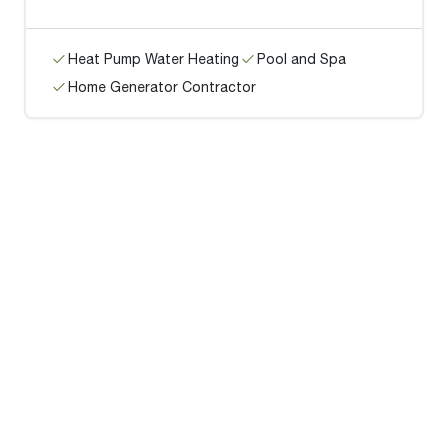
Heat Pump Water Heating
Pool and Spa
Home Generator Contractor