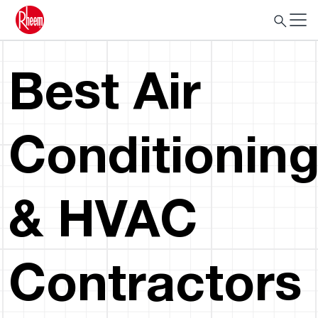
Best Air
Conditionin
& HVAC
Contractors