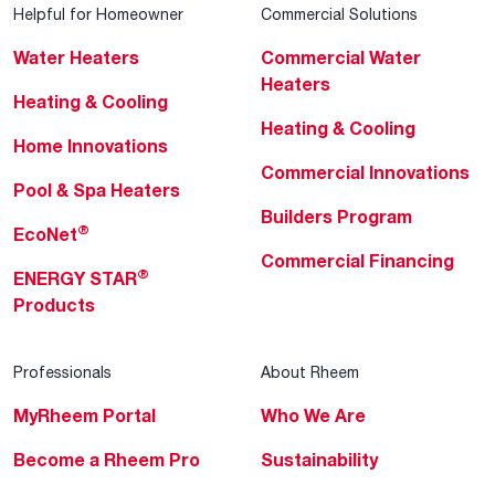
Helpful for Homeowner
Commercial Solutions
Water Heaters
Commercial Water
Heaters
Heating & Cooling
Heating & Cooling
Home Innovations
Commercial Innovations
Pool & Spa Heaters
Builders Program
®
EcoNet
Commercial Financing
®
ENERGY STAR
Products
Professionals
About Rheem
MyRheem Portal
Who We Are
Become a Rheem Pro
Sustainability