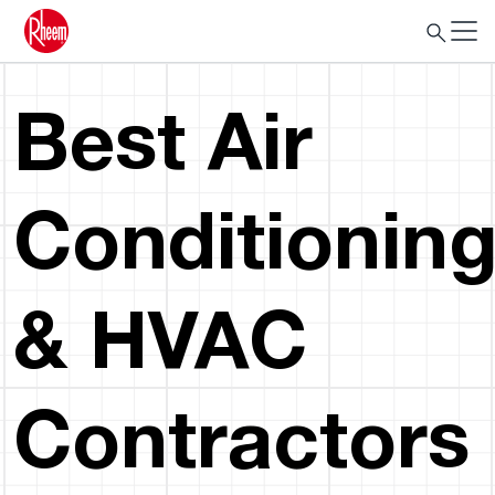
Best Air
Conditionin
& HVAC
Contractors