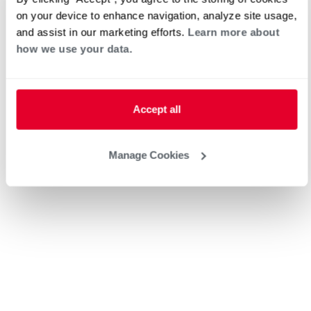
Electric
on your device to enhance navigation, analyze site usage,
and assist in our marketing efforts.
Learn more about
how we use your data.
Request an Appointment
Accept all
Heat Pump Water Heating
Pool and Spa
Home Generator Contractor
Manage Cookies