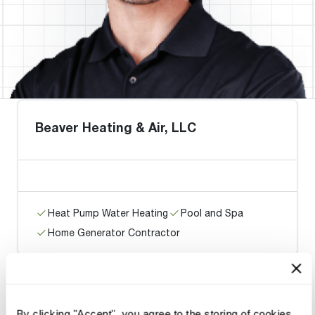
Beaver Heating & Air, LLC
Heat Pump Water Heating
Pool and Spa
Home Generator Contractor
Dapper Plumbing, Heating, and
By clicking "Accept", you agree to the storing of cookies