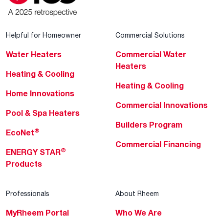
Helpful for Homeowner
Commercial Solutions
Water Heaters
Commercial Water
Heaters
Heating & Cooling
Heating & Cooling
Home Innovations
Commercial Innovations
Pool & Spa Heaters
Builders Program
®
EcoNet
Commercial Financing
®
ENERGY STAR
Products
Professionals
About Rheem
MyRheem Portal
Who We Are