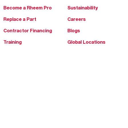
Become a Rheem Pro
Sustainability
Replace a Part
Careers
Contractor Financing
Blogs
Training
Global Locations
Help & Support
Tools & Resources
Find a Pro
Product Registration
Water Heating Blog
Air Conditioning Blog
Rebate Center