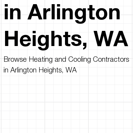
in Arlington
Heights, WA
Browse Heating and Cooling Contractors
in Arlington Heights, WA