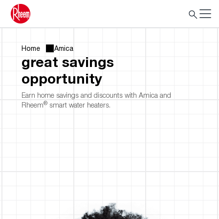
Home
Amica
great savings
opportunity
Earn home savings and discounts with Amica and
®
Rheem
smart water heaters.