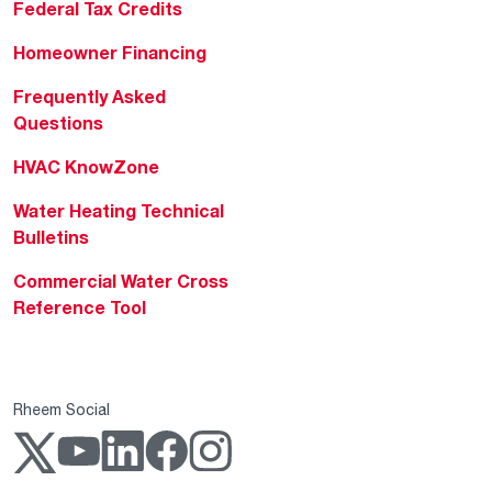
Federal Tax Credits
Homeowner Financing
Frequently Asked
Questions
HVAC KnowZone
Water Heating Technical
Bulletins
Commercial Water Cross
Reference Tool
Rheem Social