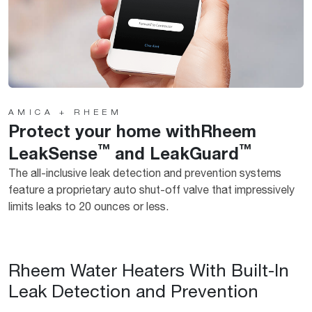
AMICA + RHEEM
Protect your home withRheem
™
™
LeakSense
and LeakGuard
The all-inclusive leak detection and prevention systems
feature a proprietary auto shut-off valve that impressively
limits leaks to 20 ounces or less.
Rheem Water Heaters With Built-In
Leak Detection and Prevention