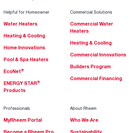
Helpful for Homeowner
Commercial Solutions
Water Heaters
Commercial Water
Heaters
Heating & Cooling
Heating & Cooling
Home Innovations
Commercial Innovations
Pool & Spa Heaters
Builders Program
®
EcoNet
Commercial Financing
®
ENERGY STAR
Products
Professionals
About Rheem
MyRheem Portal
Who We Are
Become a Rheem Pro
Sustainability