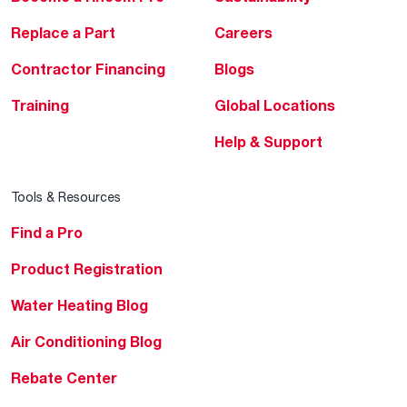
Replace a Part
Careers
Contractor Financing
Blogs
Training
Global Locations
Help & Support
Tools & Resources
Find a Pro
Product Registration
Water Heating Blog
Air Conditioning Blog
Rebate Center