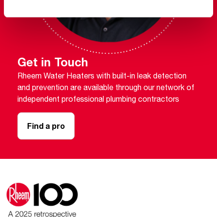
Get in Touch
Rheem Water Heaters with built-in leak detection
and prevention are available through our network of
independent professional plumbing contractors
Find a pro