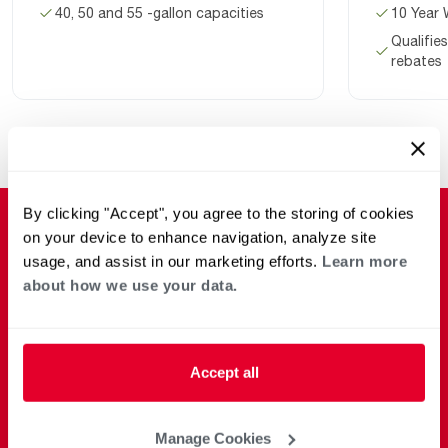
40, 50 and 55 -gallon capacities
10 Year 
Qualifies
rebates
By clicking "Accept", you agree to the storing of cookies
on your device to enhance navigation, analyze site
usage, and assist in our marketing efforts.
Learn more
about how we use your data.
Accept all
Manage Cookies