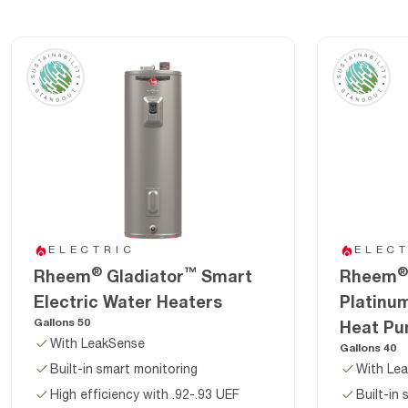
ELECTRIC
ELEC
®
™
®
Rheem
Gladiator
Smart
Rheem
Electric Water Heaters
Platinu
Gallons 50
Heat Pu
With LeakSense
Gallons 40
Built-in smart monitoring
With Le
High efficiency with .92-.93 UEF
Built-in